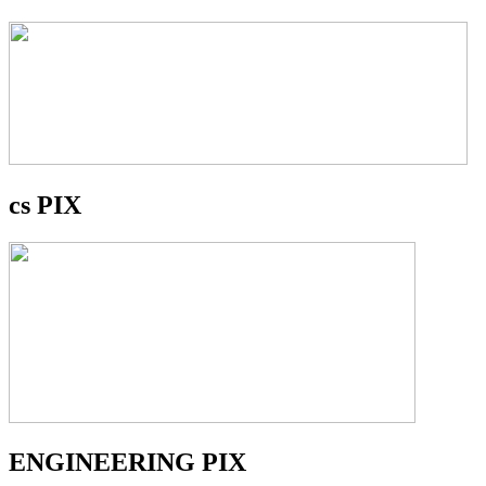
cs PIX
ENGINEERING PIX