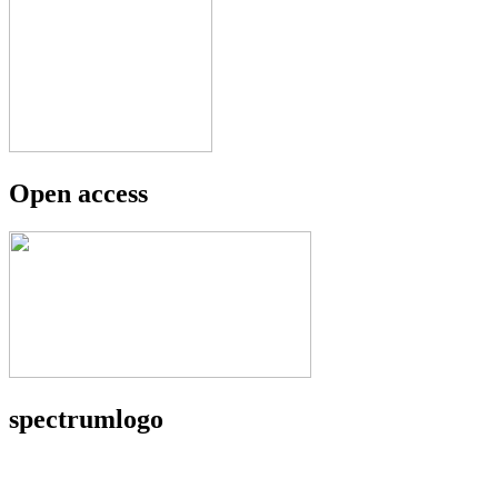
Open access
spectrumlogo