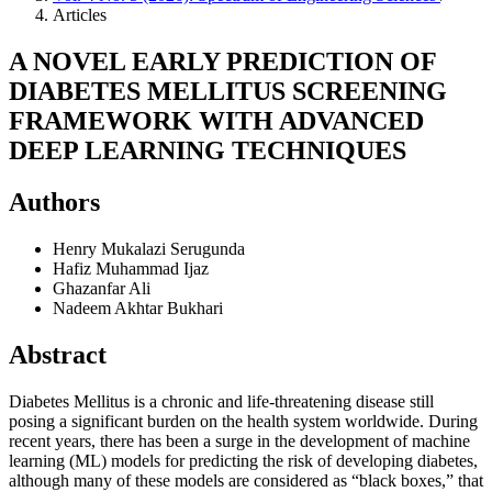
Articles
A NOVEL EARLY PREDICTION OF
DIABETES MELLITUS SCREENING
FRAMEWORK WITH ADVANCED
DEEP LEARNING TECHNIQUES
Authors
Henry Mukalazi Serugunda
Hafiz Muhammad Ijaz
Ghazanfar Ali
Nadeem Akhtar Bukhari
Abstract
Diabetes Mellitus is a chronic and life-threatening disease still
posing a significant burden on the health system worldwide. During
recent years, there has been a surge in the development of machine
learning (ML) models for predicting the risk of developing diabetes,
although many of these models are considered as “black boxes,” that