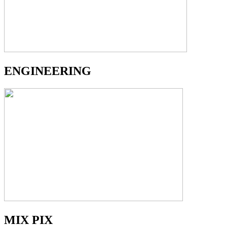
ENGINEERING
MIX PIX