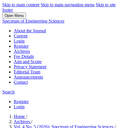
Skip to main content
Skip to main navigation menu
Skip to site
footer
Open Menu
Spectrum of Engineering Sciences
About the Journal
Current
Login
Register
Archives
Fee Details
Aim and Scope
Privacy Statement
Editorial Team
Announcements
Contact
Search
Register
Login
Home
/
Archives
/
Vol. 4 No. 5 (2026): Spectrum of Engineering Sciences
/