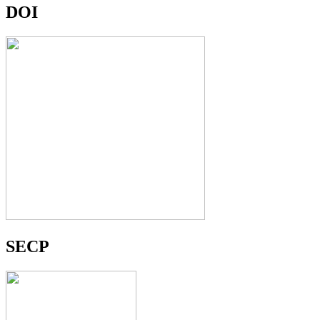
DOI
SECP