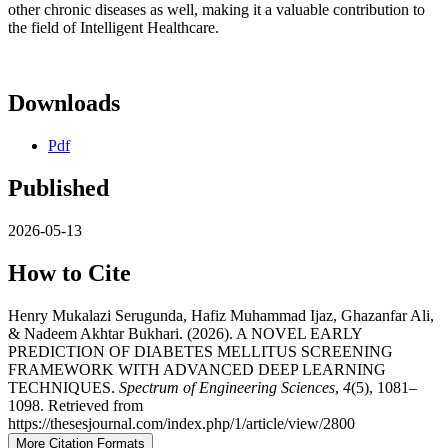
other chronic diseases as well, making it a valuable contribution to
the field of Intelligent Healthcare.
Downloads
Pdf
Published
2026-05-13
How to Cite
Henry Mukalazi Serugunda, Hafiz Muhammad Ijaz, Ghazanfar Ali,
& Nadeem Akhtar Bukhari. (2026). A NOVEL EARLY
PREDICTION OF DIABETES MELLITUS SCREENING
FRAMEWORK WITH ADVANCED DEEP LEARNING
TECHNIQUES.
Spectrum of Engineering Sciences
,
4
(5), 1081–
1098. Retrieved from
https://thesesjournal.com/index.php/1/article/view/2800
More Citation Formats