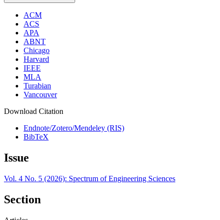
ACM
ACS
APA
ABNT
Chicago
Harvard
IEEE
MLA
Turabian
Vancouver
Download Citation
Endnote/Zotero/Mendeley (RIS)
BibTeX
Issue
Vol. 4 No. 5 (2026): Spectrum of Engineering Sciences
Section