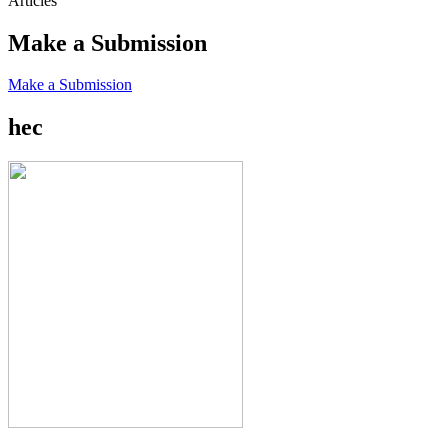
Articles
Make a Submission
Make a Submission
hec