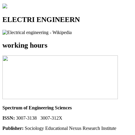
ELECTRI ENGINEERN
working hours
Spectrum of Engineering Sciences
ISSN:
3007-3138 3007-312X
Publisher:
Sociology Educational Nexus Research Institute