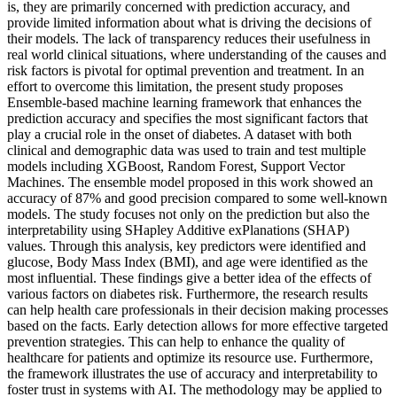
is, they are primarily concerned with prediction accuracy, and
provide limited information about what is driving the decisions of
their models. The lack of transparency reduces their usefulness in
real world clinical situations, where understanding of the causes and
risk factors is pivotal for optimal prevention and treatment. In an
effort to overcome this limitation, the present study proposes
Ensemble-based machine learning framework that enhances the
prediction accuracy and specifies the most significant factors that
play a crucial role in the onset of diabetes. A dataset with both
clinical and demographic data was used to train and test multiple
models including XGBoost, Random Forest, Support Vector
Machines. The ensemble model proposed in this work showed an
accuracy of 87% and good precision compared to some well-known
models. The study focuses not only on the prediction but also the
interpretability using SHapley Additive exPlanations (SHAP)
values. Through this analysis, key predictors were identified and
glucose, Body Mass Index (BMI), and age were identified as the
most influential. These findings give a better idea of the effects of
various factors on diabetes risk. Furthermore, the research results
can help health care professionals in their decision making processes
based on the facts. Early detection allows for more effective targeted
prevention strategies. This can help to enhance the quality of
healthcare for patients and optimize its resource use. Furthermore,
the framework illustrates the use of accuracy and interpretability to
foster trust in systems with AI. The methodology may be applied to