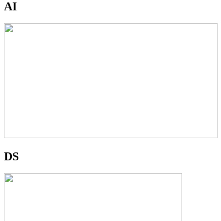
AI
DS