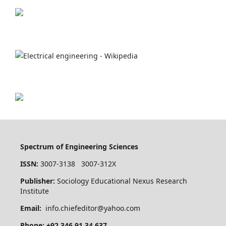
Spectrum of Engineering Sciences
ISSN:
3007-3138 3007-312X
Publisher:
Sociology Educational Nexus Research
Institute
Email:
info.chiefeditor@yahoo.com
Phone: +92 346 91 34 637