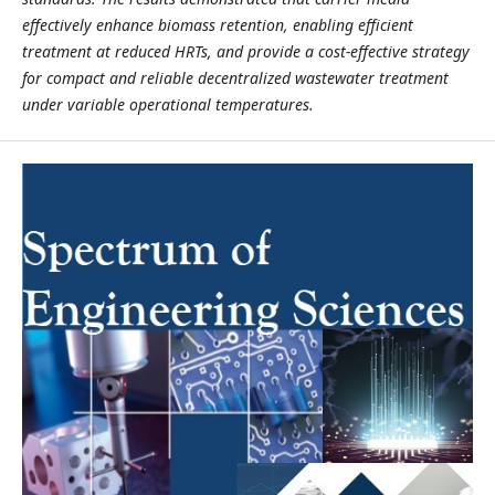
effectively enhance biomass retention, enabling efficient
treatment at reduced HRTs, and provide a cost-effective strategy
for compact and reliable decentralized wastewater treatment
under variable operational temperatures.