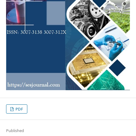
PDF
Published