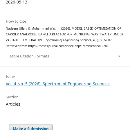
2026-05-13
How to Cite
Nadeem Ullah, & Muhammad Wasim. (2026). MODEL-BASED OPTIMIZATION OF
CARRIER ANAEROBIC BAFFLED REACTOR FOR MUNICIPAL WASTEWATER UNDER
VARIABLE TEMPERATURES.
Spectrum of Engineering Sciences
,
4
(5), 887–907.
Retrieved from https://thesesjournal.com/index.php/1/article/view/2781
More Citation Formats
Issue
Vol. 4 No. 5 (2026): Spectrum of Engineering Sciences
Section
Articles
Make a Submission