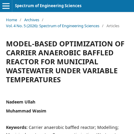
Spectrum of Engineering Sciences
Home
/
Archives
/
Vol. 4 No. 5 (2026): Spectrum of Engineering Sciences
/
Articles
MODEL-BASED OPTIMIZATION OF
CARRIER ANAEROBIC BAFFLED
REACTOR FOR MUNICIPAL
WASTEWATER UNDER VARIABLE
TEMPERATURES
Nadeem Ullah
Muhammad Wasim
Keywords:
Carrier anaerobic baffled reactor; Modelling;