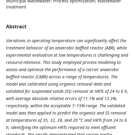
Municipal wastewater; Process optimization; Wastewater
treatment
Abstract
Variations in operating temperature can significantly affect the
treatment behavior of an anaerobic baffled reactor (ABR), while
experimental evaluation at low temperatures is challenging and
resource-intensive. This study employed process modeling to
assess and optimize the performance of a carrier anaerobic
baffled reactor (CABR) across a range of temperatures. The
model was calibrated using organics removal data and
validated for suspended solids (SS) removal at HRTs of 24 to 6 h,
with average absolute relative errors of 11.1% and 13.3%,
respectively, within the acceptable 7–15% range. The validated
model was then applied to predict the organics and SS removal
at temperatures of 35, 32, 28, and 20 °C and HRTs from 24 to 6
h, identifying the optimum HRTs required to meet effluent
standards. The results demonstrated that carrier media