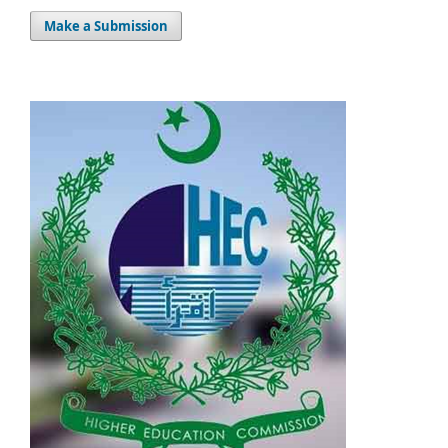
Make a Submission