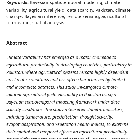
Keywords:
Bayesian spatiotemporal modeling, climate
variability, agricultural yield, data scarcity, Pakistan, climate
change, Bayesian inference, remote sensing, agricultural
forecasting, spatial analysis
Abstract
Climate variability has emerged as a major challenge to
agricultural productivity in developing countries, particularly in
Pakistan, where agricultural systems remain highly dependent
on climatic conditions and are often characterized by limited
and incomplete datasets. This study investigated climate-
induced agricultural yield variability in Pakistan using a
Bayesian spatiotemporal modeling framework under data
scarcity conditions. The study integrated climatic indicators,
including temperature, precipitation, drought severity,
evapotranspiration, and vegetation health indices, to examine
their spatial and temporal effects on agricultural productivity