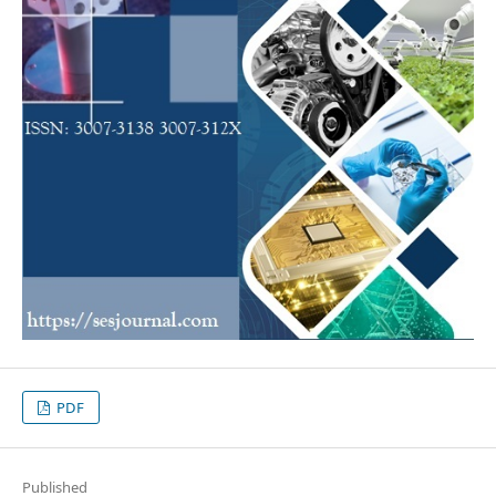
PDF
Published