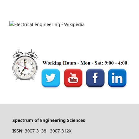
Spectrum of Engineering Sciences
ISSN:
3007-3138 3007-312X