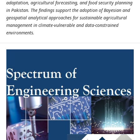
adaptation, agricultural forecasting, and food security planning
in Pakistan. The findings support the adoption of Bayesian and
geospatial analytical approaches for sustainable agricultural
management in climate-vulnerable and data-constrained
environments.