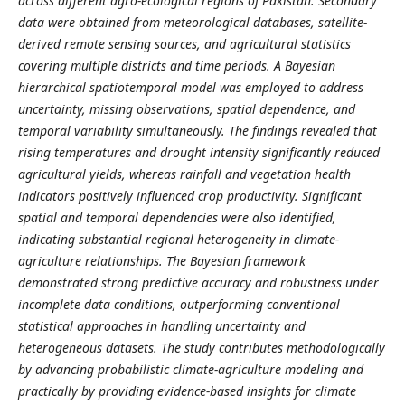
across different agro-ecological regions of Pakistan. Secondary
data were obtained from meteorological databases, satellite-
derived remote sensing sources, and agricultural statistics
covering multiple districts and time periods. A Bayesian
hierarchical spatiotemporal model was employed to address
uncertainty, missing observations, spatial dependence, and
temporal variability simultaneously. The findings revealed that
rising temperatures and drought intensity significantly reduced
agricultural yields, whereas rainfall and vegetation health
indicators positively influenced crop productivity. Significant
spatial and temporal dependencies were also identified,
indicating substantial regional heterogeneity in climate-
agriculture relationships. The Bayesian framework
demonstrated strong predictive accuracy and robustness under
incomplete data conditions, outperforming conventional
statistical approaches in handling uncertainty and
heterogeneous datasets. The study contributes methodologically
by advancing probabilistic climate-agriculture modeling and
practically by providing evidence-based insights for climate