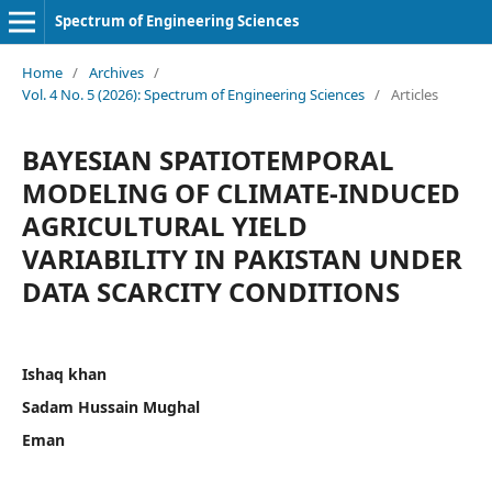
Spectrum of Engineering Sciences
Home
/
Archives
/
Vol. 4 No. 5 (2026): Spectrum of Engineering Sciences
/
Articles
BAYESIAN SPATIOTEMPORAL
MODELING OF CLIMATE-INDUCED
AGRICULTURAL YIELD
VARIABILITY IN PAKISTAN UNDER
DATA SCARCITY CONDITIONS
Ishaq khan
Sadam Hussain Mughal
Eman