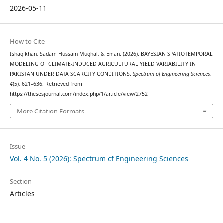
2026-05-11
How to Cite
Ishaq khan, Sadam Hussain Mughal, & Eman. (2026). BAYESIAN SPATIOTEMPORAL
MODELING OF CLIMATE-INDUCED AGRICULTURAL YIELD VARIABILITY IN
PAKISTAN UNDER DATA SCARCITY CONDITIONS.
Spectrum of Engineering Sciences
,
4
(5), 621–636. Retrieved from
https://thesesjournal.com/index.php/1/article/view/2752
More Citation Formats
Issue
Vol. 4 No. 5 (2026): Spectrum of Engineering Sciences
Section
Articles