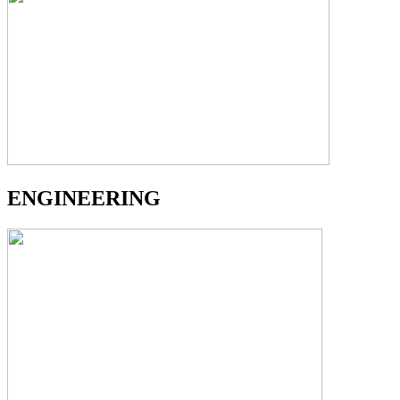
ENGINEERING