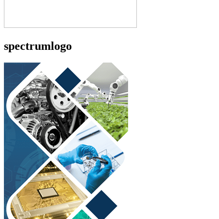
spectrumlogo