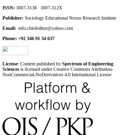
ISSN:
3007-3138 3007-312X
Publisher:
Sociology Educational Nexus Research Institute
Email:
info.chiefeditor@yahoo.com
Phone: +92 346 91 34 637
License
: Content published by
Spectrum of Engineering
Sciences
is licensed under Creative Commons Attribution-
NonCommercial-NoDerivatives 4.0 International License