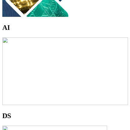
AI
DS