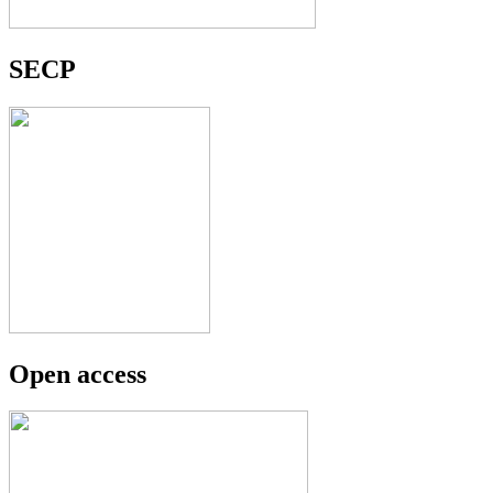
SECP
Open access