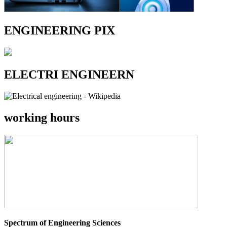
ENGINEERING PIX
ELECTRI ENGINEERN
working hours
Spectrum of Engineering Sciences