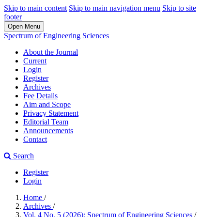
Skip to main content
Skip to main navigation menu
Skip to site
footer
Open Menu
Spectrum of Engineering Sciences
About the Journal
Current
Login
Register
Archives
Fee Details
Aim and Scope
Privacy Statement
Editorial Team
Announcements
Contact
Search
Register
Login
Home
/
Archives
/
Vol. 4 No. 5 (2026): Spectrum of Engineering Sciences
/