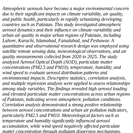
Atmospheric aerosols have become a major environmental concern
due to their significant impacts on climate variability, air quality,
and public health, particularly in rapidly urbanizing developing
countries such as Pakistan. This study investigated atmospheric
aerosol dynamics and their influence on climate variability and
urban air quality in major urban regions of Pakistan, including
Lahore, Karachi, Islamabad, Faisalabad, and Peshawar. A
quantitative and observational research design was employed using
satellite remote sensing data, meteorological observations, and air
quality measurements collected from 2020 to 2025. The study
analyzed Aerosol Optical Depth (AOD), particulate matter
concentrations (PM2.5 and PM10), temperature, humidity, and
wind speed to evaluate aerosol distribution patterns and
environmental impacts. Descriptive statistics, correlation analysis,
and multiple regression analysis were applied to assess relationships
among study variables. The findings revealed high aerosol loading
and elevated particulate matter concentrations across urban regions
of Pakistan, indicating severe atmospheric pollution conditions.
Correlation analysis demonstrated a strong positive relationship
between aerosol concentrations and urban air pollution indicators,
particularly PM2.5 and PM10. Meteorological factors such as
temperature and humidity significantly influenced aerosol
accumulation, while wind speed negatively affected particulate
matter concentration through pollutant dispersion mechanisms.