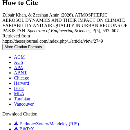
How to Cite
Zubair Khan, & Zeeshan Amir. (2026). ATMOSPHERIC
AEROSOL DYNAMICS AND THEIR IMPACT ON CLIMATE
VARIABILITY AND AIR QUALITY IN URBAN REGIONS OF
PAKISTAN.
Spectrum of Engineering Sciences
,
4
(5), 593–607.
Retrieved from
https://thesesjournal.com/index.php/1/article/view/2749
More Citation Formats
ACM
ACS
APA
ABNT
Chicago
Harvard
IEEE
MLA
Turabian
Vancouver
Download Citation
Endnote/Zotero/Mendeley (RIS)
BibTeX