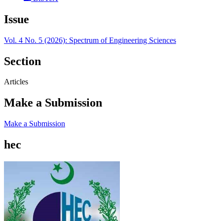
Issue
Vol. 4 No. 5 (2026): Spectrum of Engineering Sciences
Section
Articles
Make a Submission
Make a Submission
hec