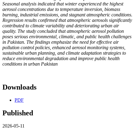
Seasonal analysis indicated that winter experienced the highest
aerosol concentrations due to temperature inversion, biomass
burning, industrial emissions, and stagnant atmospheric conditions.
Regression results confirmed that atmospheric aerosols significantly
contributed to climate variability and deteriorating urban air
quality. The study concluded that atmospheric aerosol pollution
poses serious environmental, climatic, and public health challenges
in Pakistan. The findings emphasize the need for effective air
pollution control policies, enhanced aerosol monitoring systems,
sustainable urban planning, and climate adaptation strategies to
reduce environmental degradation and improve public health
conditions in urban Pakistan
Downloads
PDF
Published
2026-05-11