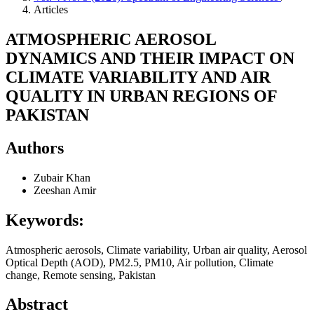
Articles
ATMOSPHERIC AEROSOL
DYNAMICS AND THEIR IMPACT ON
CLIMATE VARIABILITY AND AIR
QUALITY IN URBAN REGIONS OF
PAKISTAN
Authors
Zubair Khan
Zeeshan Amir
Keywords:
Atmospheric aerosols, Climate variability, Urban air quality, Aerosol
Optical Depth (AOD), PM2.5, PM10, Air pollution, Climate
change, Remote sensing, Pakistan
Abstract