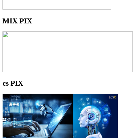
MIX PIX
cs PIX