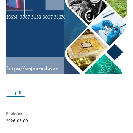
pdf
Published
2026-05-09