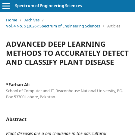
Spectrum of Engineering Sciences
Home
/
Archives
/
Vol. 4 No. 5 (2026): Spectrum of Engineering Sciences
/
Articles
ADVANCED DEEP LEARNING
METHODS TO ACCURATELY DETECT
AND CLASSIFY PLANT DISEASE
*Farhan Ali
School of Computer and IT, Beaconhouse National University, P.O.
Box 53700 Lahore, Pakistan.
Abstract
Plant diseases are a big challenge in the agricultural