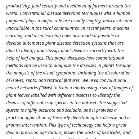
productivity, food security and livelihood of farmers around the
world. Conventional disease detection techniques where human
judgment plays a major role are usually lengthy, inaccurate and
unavailable in the rural communities. In recent years, machine
learning, and deep learning have also made it possible to
develop automated plant disease detection systems that are
able to identify and classify plant diseases correctly with the
help of leaf images. This paper discusses how computational
methods can be used to diagnose the diseases in plants through
the analysis of the visual symptoms, including the discoloration
of leaves, spots, and textural features. We used convolutional
neural networks (CNNs) to train a model using a set of images of
plant leaves labelled with different diseases to identify the
disease of different crop species in the dataset. The suggested
system is highly accurate and scalable, and it provides a
practical application of the early detection of the disease and a
prompt intervention. This type of technology can help a great
deal in precision agriculture, lessen the waste of pesticides, and