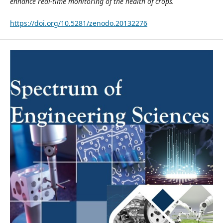
enhance real-time monitoring of the health of crops.
https://doi.org/10.5281/zenodo.20132276