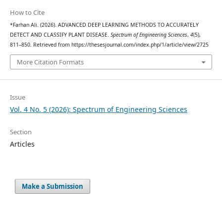
How to Cite
*Farhan Ali. (2026). ADVANCED DEEP LEARNING METHODS TO ACCURATELY
DETECT AND CLASSIFY PLANT DISEASE.
Spectrum of Engineering Sciences
,
4
(5),
811–850. Retrieved from https://thesesjournal.com/index.php/1/article/view/2725
More Citation Formats
Issue
Vol. 4 No. 5 (2026): Spectrum of Engineering Sciences
Section
Articles
Make a Submission