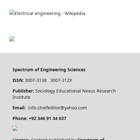
Spectrum of Engineering Sciences
ISSN:
3007-3138 3007-312X
Publisher:
Sociology Educational Nexus Research
Institute
Email:
info.chiefeditor@yahoo.com
Phone: +92 346 91 34 637
License
: Content published by
Spectrum of