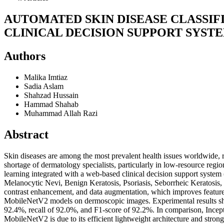
AUTOMATED SKIN DISEASE CLASSIF
CLINICAL DECISION SUPPORT SYST
Authors
Malika Imtiaz
Sadia Aslam
Shahzad Hussain
Hammad Shahab
Muhammad Allah Razi
Abstract
Skin diseases are among the most prevalent health issues worldwide, ra
shortage of dermatology specialists, particularly in low-resource regi
learning integrated with a web-based clinical decision support syste
Melanocytic Nevi, Benign Keratosis, Psoriasis, Seborrheic Keratosis
contrast enhancement, and data augmentation, which improves featur
MobileNetV2 models on dermoscopic images. Experimental results sho
92.4%, recall of 92.0%, and F1-score of 92.2%. In comparison, Inc
MobileNetV2 is due to its efficient lightweight architecture and strong