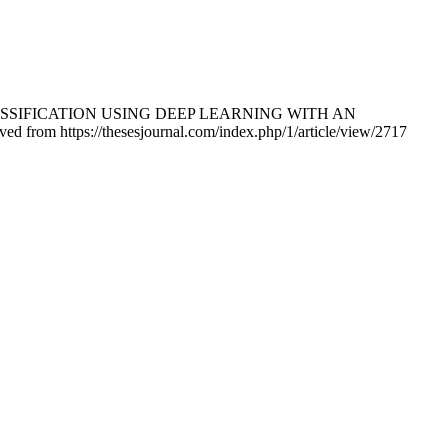
SE CLASSIFICATION USING DEEP LEARNING WITH AN
ved from https://thesesjournal.com/index.php/1/article/view/2717