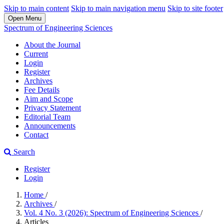
Skip to main content
Skip to main navigation menu
Skip to site footer
Open Menu
Spectrum of Engineering Sciences
About the Journal
Current
Login
Register
Archives
Fee Details
Aim and Scope
Privacy Statement
Editorial Team
Announcements
Contact
Search
Register
Login
Home
/
Archives
/
Vol. 4 No. 3 (2026): Spectrum of Engineering Sciences
/
Articles