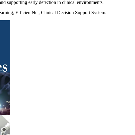
and supporting early detection in clinical environments.
arning, EfficientNet, Clinical Decision Support System.