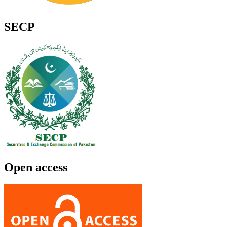
SECP
Open access