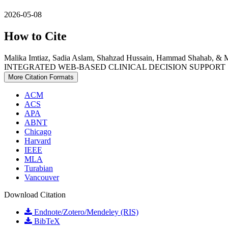
2026-05-08
How to Cite
Malika Imtiaz, Sadia Aslam, Shahzad Hussain, Hammad Sha
INTEGRATED WEB-BASED CLINICAL DECISION SUPPORT
More Citation Formats
ACM
ACS
APA
ABNT
Chicago
Harvard
IEEE
MLA
Turabian
Vancouver
Download Citation
Endnote/Zotero/Mendeley (RIS)
BibTeX