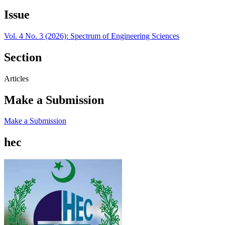
Issue
Vol. 4 No. 3 (2026): Spectrum of Engineering Sciences
Section
Articles
Make a Submission
Make a Submission
hec