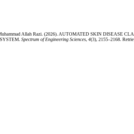
hab, & Muhammad Allah Razi. (2026). AUTOMATED SKIN DISEA
 SYSTEM.
Spectrum of Engineering Sciences
,
4
(3), 2155–2168. Retrie