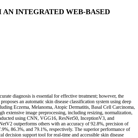
H AN INTEGRATED WEB-BASED
rate diagnosis is essential for effective treatment; however, the
y proposes an automatic skin disease classification system using deep
 including Eczema, Melanoma, Atopic Dermatitis, Basal Cell Carcinoma,
h extensive image preprocessing, including resizing, normalization,
s conducted using CNN, VGG16, ResNet50, InceptionV3, and
etV2 outperforms others with an accuracy of 92.8%, precision of
9%, 86.3%, and 79.1%, respectively. The superior performance of
al decision support tool for real-time and accessible skin disease