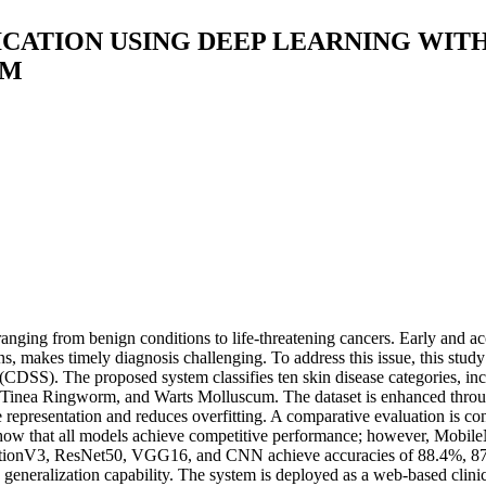
ICATION USING DEEP LEARNING WIT
EM
nging from benign conditions to life-threatening cancers. Early and accu
ons, makes timely diagnosis challenging. To address this issue, this stud
m (CDSS). The proposed system classifies ten skin disease categories,
, Tinea Ringworm, and Warts Molluscum. The dataset is enhanced throug
e representation and reduces overfitting. A comparative evaluation i
w that all models achieve competitive performance; however, MobileN
eptionV3, ResNet50, VGG16, and CNN achieve accuracies of 88.4%, 87.
 generalization capability. The system is deployed as a web-based clinic