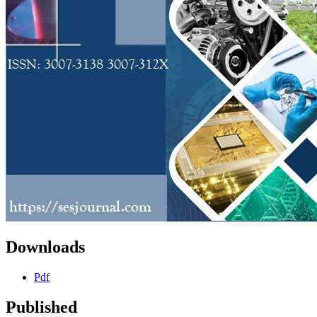
Downloads
Pdf
Published