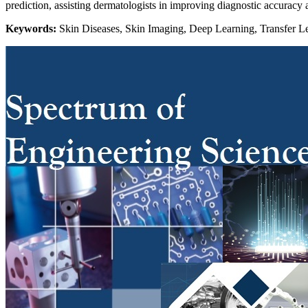
prediction, assisting dermatologists in improving diagnostic accuracy 
Keywords:
Skin Diseases, Skin Imaging, Deep Learning, Transfer Le