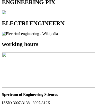
ENGINEERING PIX
ELECTRI ENGINEERN
working hours
Spectrum of Engineering Sciences
ISSN:
3007-3138 3007-312X