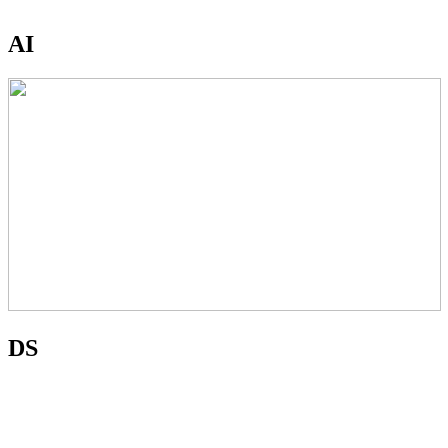
AI
DS