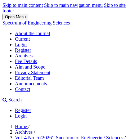
Skip to main content
Skip to main navigation menu
Skip to site
footer
Open Menu
Spectrum of Engineering Sciences
About the Journal
Current
Login
Register
Archives
Fee Details
Aim and Scope
Privacy Statement
Editorial Team
Announcements
Contact
Search
Register
Login
Home
/
Archives
/
Vol. 4 No. 5 (2026): Spectrum of Engineering Sciences
/