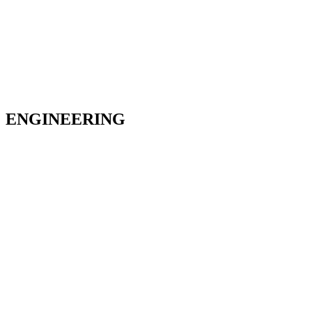
ENGINEERING