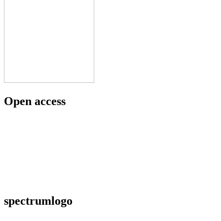
Open access
spectrumlogo