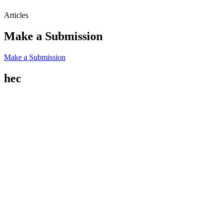
Articles
Make a Submission
Make a Submission
hec