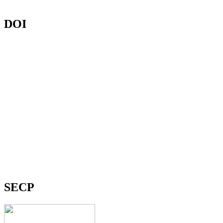
DOI
SECP