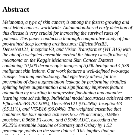
Abstract
Melanoma, a type of skin cancer, is among the fastest-growing and
most lethal cancers worldwide. Automation-based early detection of
this disease is very crucial for increasing the survival rates of
patients. This paper conducts a thorough comparative study of four
pre-trained deep learning architectures: EfficientNetB3,
DenseNet121, InceptionV3, and Vision Transformer (ViT-B16) with
the aid of a weighted ensemble method for binary classification of
melanoma on the Kaggle Melanoma Skin Cancer Dataset
containing 10,000 dermoscopic images of 5,000 benign and 4,538
malignant skin lesions. Our work features a well-defined two-stage
transfer learning methodology that effectively allows for the
prevention of data augmentation leakage by performing stratified
splitting before augmentation and significantly improves feature
adaptation by resorting to progressive fine-tuning and adaptive
learning rate scheduling. Individual model accuracies achieved are:
EfficientNetB3 (94.90%), DenseNet121 (95.26%), InceptionV3
(95.11%), and ViT-B16 (96.04%). The weighted ensemble that
combines the four models achieves 96.77% accuracy, 0.9886
precision, 0.9656 F1-score, and 0.9949 AUC, exceeding the
95.25% ensemble baseline of Sarıateş and Özbay by 1.52
percentage points on the same dataset. This implies that an