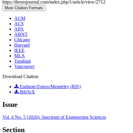
https://thesesjournal.com/index.php/1/article/view/2712
More Citation Formats
ACM
ACS
APA
ABNT
Chicago
Harvard
IEEE
MLA
Turabian
Vancouver
Download Citation
Endnote/Zotero/Mendeley (RIS)
BibTeX
Issue
Vol. 4 No. 5 (2026): Spectrum of Engineering Sciences
Section