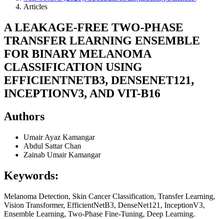
Articles
A LEAKAGE-FREE TWO-PHASE
TRANSFER LEARNING ENSEMBLE
FOR BINARY MELANOMA
CLASSIFICATION USING
EFFICIENTNETB3, DENSENET121,
INCEPTIONV3, AND VIT-B16
Authors
Umair Ayaz Kamangar
Abdul Sattar Chan
Zainab Umair Kamangar
Keywords:
Melanoma Detection, Skin Cancer Classification, Transfer Learning,
Vision Transformer, EfficientNetB3, DenseNet121, InceptionV3,
Ensemble Learning, Two-Phase Fine-Tuning, Deep Learning.