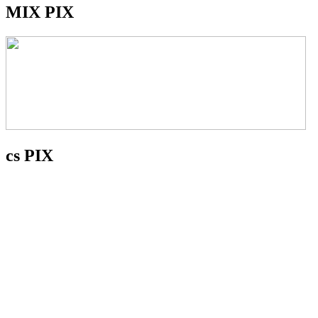
MIX PIX
cs PIX