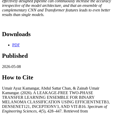
effectively designed pipeline can continuously increase the accuracy
irrespective of the model architecture, and that an ensemble of
complementary CNN and Transformer features leads to even better
results than single models.
Downloads
PDF
Published
2026-05-08
How to Cite
Umair Ayaz Kamangar, Abdul Sattar Chan, & Zainab Umair
Kamangar. (2026). A LEAKAGE-FREE TWO-PHASE
TRANSFER LEARNING ENSEMBLE FOR BINARY
MELANOMA CLASSIFICATION USING EFFICIENTNETB3,
DENSENET121, INCEPTIONV3, AND VIT-B16.
Spectrum of
Engineering Sciences
,
4
(5), 428–447. Retrieved from