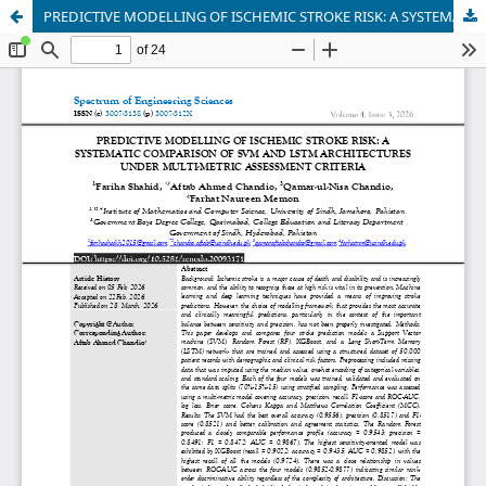
PREDICTIVE MODELLING OF ISCHEMIC STROKE RISK: A SYSTEMATIC COMPARISON OF SVM AND LSTM ARCHITECTURES UNDER MULTI-METRIC ASSESSMENT CRITERIA