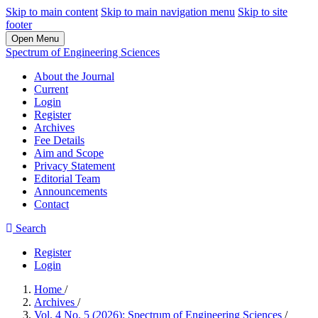
Skip to main content
Skip to main navigation menu
Skip to site
footer
Open Menu
Spectrum of Engineering Sciences
About the Journal
Current
Login
Register
Archives
Fee Details
Aim and Scope
Privacy Statement
Editorial Team
Announcements
Contact
Search
Register
Login
Home
/
Archives
/
Vol. 4 No. 5 (2026): Spectrum of Engineering Sciences
/