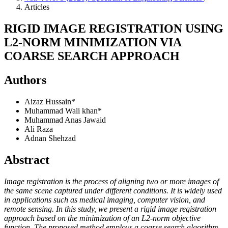
Articles
RIGID IMAGE REGISTRATION USING
L2-NORM MINIMIZATION VIA
COARSE SEARCH APPROACH
Authors
Aizaz Hussain*
Muhammad Wali khan*
Muhammad Anas Jawaid
Ali Raza
Adnan Shehzad
Abstract
Image registration is the process of aligning two or more images of
the same scene captured under different conditions. It is widely used
in applications such as medical imaging, computer vision, and
remote sensing. In this study, we present a rigid image registration
approach based on the minimization of an L2-norm objective
function. The proposed method employs a coarse search algorithm