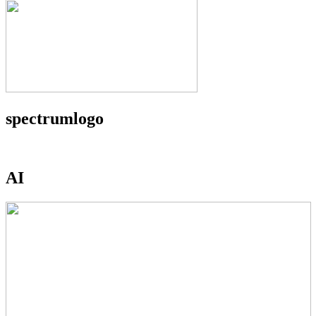
spectrumlogo
AI