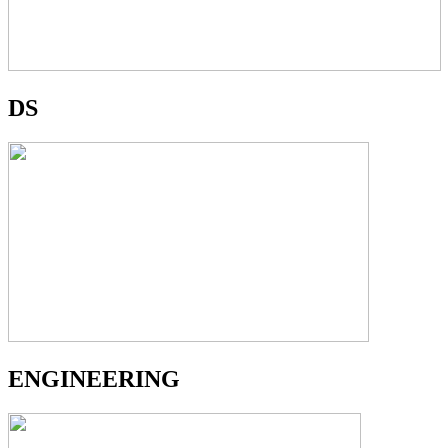
DS
ENGINEERING