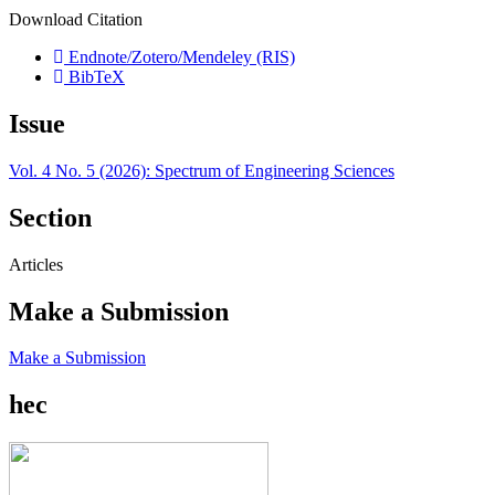
Download Citation
Endnote/Zotero/Mendeley (RIS)
BibTeX
Issue
Vol. 4 No. 5 (2026): Spectrum of Engineering Sciences
Section
Articles
Make a Submission
Make a Submission
hec