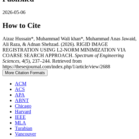
2026-05-06
How to Cite
Aizaz Hussain*, Muhammad Wali khan*, Muhammad Anas Jawaid,
Ali Raza, & Adnan Shehzad. (2026). RIGID IMAGE
REGISTRATION USING L2-NORM MINIMIZATION VIA
COARSE SEARCH APPROACH.
Spectrum of Engineering
Sciences
,
4
(5), 237–244. Retrieved from
https://thesesjournal.com/index.php/1/article/view/2688
More Citation Formats
ACM
ACS
APA
ABNT
Chicago
Harvard
IEEE
MLA
Turabian
Vancouver