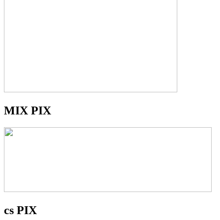
MIX PIX
cs PIX