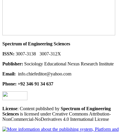
Spectrum of Engineering Sciences
ISSN:
3007-3138 3007-312X
Publisher:
Sociology Educational Nexus Research Institute
Email:
info.chiefeditor@yahoo.com
Phone: +92 346 91 34 637
License
: Content published by
Spectrum of Engineering
Sciences
is licensed under Creative Commons Attribution-
NonCommercial-NoDerivatives 4.0 International License