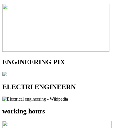
ENGINEERING PIX
ELECTRI ENGINEERN
working hours