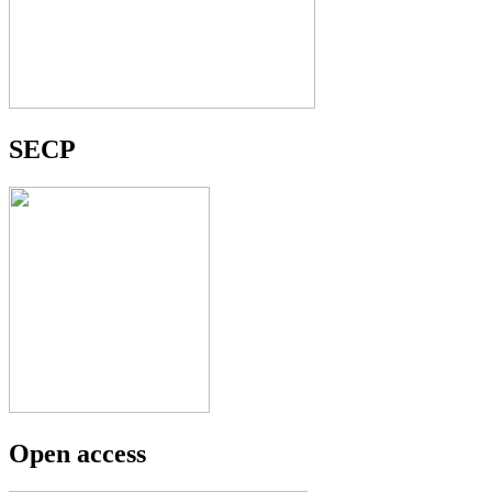
SECP
Open access