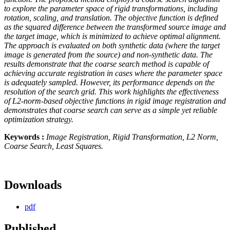
to explore the parameter space of rigid transformations, including
rotation, scaling, and translation. The objective function is defined
as the squared difference between the transformed source image and
the target image, which is minimized to achieve optimal alignment.
The approach is evaluated on both synthetic data (where the target
image is generated from the source) and non-synthetic data. The
results demonstrate that the coarse search method is capable of
achieving accurate registration in cases where the parameter space
is adequately sampled. However, its performance depends on the
resolution of the search grid. This work highlights the effectiveness
of L2-norm-based objective functions in rigid image registration and
demonstrates that coarse search can serve as a simple yet reliable
optimization strategy.
Keywords :
Image Registration, Rigid Transformation, L2 Norm,
Coarse Search, Least Squares.
Downloads
pdf
Published