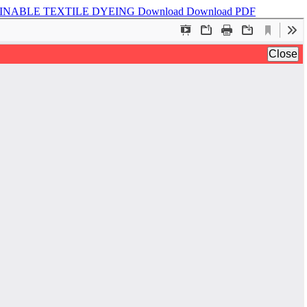
AINABLE TEXTILE DYEING
Download
Download PDF