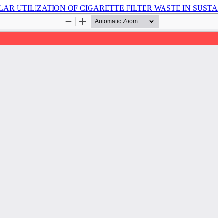
LAR UTILIZATION OF CIGARETTE FILTER WASTE IN SUST