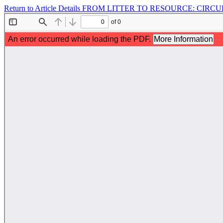
Return to Article Details
FROM LITTER TO RESOURCE: CIRCU