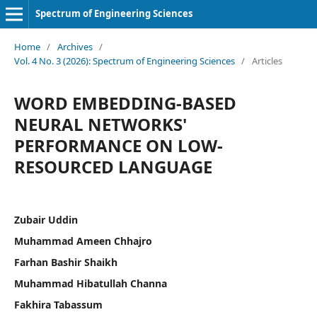
Spectrum of Engineering Sciences
Home
/
Archives
/
Vol. 4 No. 3 (2026): Spectrum of Engineering Sciences
/
Articles
WORD EMBEDDING-BASED
NEURAL NETWORKS'
PERFORMANCE ON LOW-
RESOURCED LANGUAGE
Zubair Uddin
Muhammad Ameen Chhajro
Farhan Bashir Shaikh
Muhammad Hibatullah Channa
Fakhira Tabassum