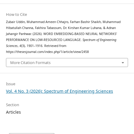
How to Cite
Zubair Uddin, Muhammad Ameen Chhajro, Farhan Bashir Shaikh, Muhammad
Hibatullah Channa, Fakhira Tabassum, Dr. Kirshan Kumar Luhana, & Adnan
Jahangir Panhwar. (2026). WORD EMBEDDING-BASED NEURAL NETWORKS’
PERFORMANCE ON LOW-RESOURCED LANGUAGE.
Spectrum of Engineering
Sciences
,
4
(3), 1901–1916. Retrieved from
https://thesesjournal.com/index.php/1/article/view/2458
More Citation Formats
Issue
Vol. 4 No. 3 (2026): Spectrum of Engineering Sciences
Section
Articles