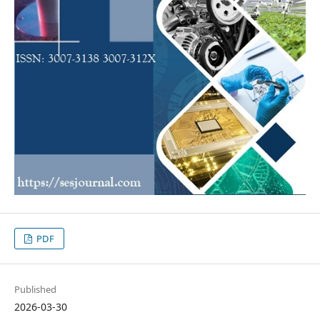
PDF
Published
2026-03-30