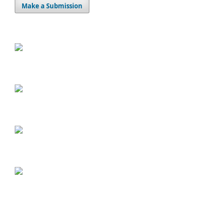
Make a Submission