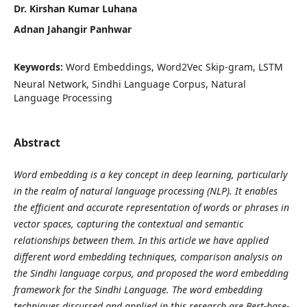
Dr. Kirshan Kumar Luhana
Adnan Jahangir Panhwar
Keywords:
Word Embeddings, Word2Vec Skip-gram, LSTM
Neural Network, Sindhi Language Corpus, Natural
Language Processing
Abstract
Word embedding is a key concept in deep learning, particularly
in the realm of natural language processing (NLP). It enables
the efficient and accurate representation of words or phrases in
vector spaces, capturing the contextual and semantic
relationships between them. In this article we have applied
different word embedding techniques, comparison analysis on
the Sindhi language corpus, and proposed the word embedding
framework for the Sindhi Language. The word embedding
techniques discussed and applied in this research are
Bert-base-