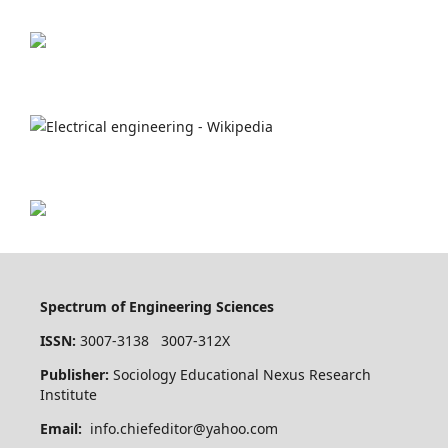
Spectrum of Engineering Sciences
ISSN:
3007-3138 3007-312X
Publisher:
Sociology Educational Nexus Research
Institute
Email:
info.chiefeditor@yahoo.com