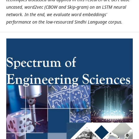
uncased
, word2vec (CBOW and Skip-gram) on an LSTM neural
network. In the end, we evaluate word embeddings'
performance on the low-resourced Sindhi Language corpus.