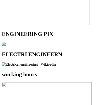
ENGINEERING PIX
ELECTRI ENGINEERN
working hours