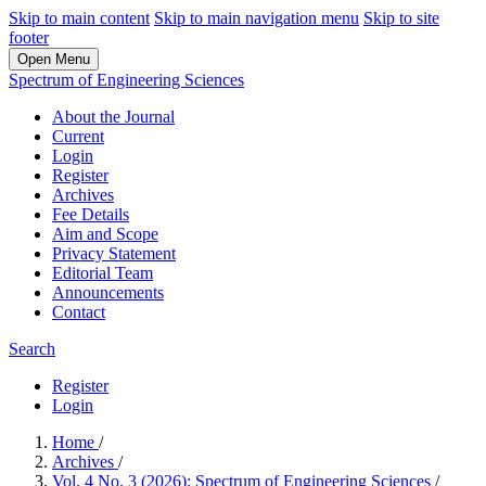
Skip to main content
Skip to main navigation menu
Skip to site
footer
Open Menu
Spectrum of Engineering Sciences
About the Journal
Current
Login
Register
Archives
Fee Details
Aim and Scope
Privacy Statement
Editorial Team
Announcements
Contact
Search
Register
Login
Home
/
Archives
/
Vol. 4 No. 3 (2026): Spectrum of Engineering Sciences
/