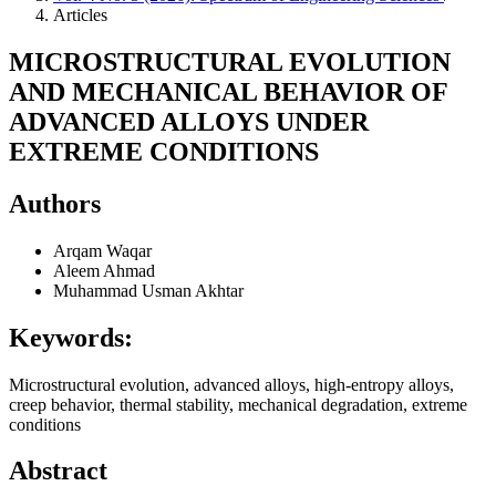
Articles
MICROSTRUCTURAL EVOLUTION
AND MECHANICAL BEHAVIOR OF
ADVANCED ALLOYS UNDER
EXTREME CONDITIONS
Authors
Arqam Waqar
Aleem Ahmad
Muhammad Usman Akhtar
Keywords:
Microstructural evolution, advanced alloys, high-entropy alloys,
creep behavior, thermal stability, mechanical degradation, extreme
conditions
Abstract