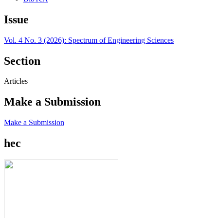
Issue
Vol. 4 No. 3 (2026): Spectrum of Engineering Sciences
Section
Articles
Make a Submission
Make a Submission
hec