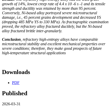
growth of 14%, lowest creep rate of 4.4 x 10 -6 s -1 and its tensile
strength and ductility was retained by more than 95 percent.
Conversely, Ni-based alloy portrayed severe microstructural
damage, i.e., 45 percent grains development and decreased YS
(dropping 485 MPa YS to 330 MPa). As fractographic examination
proved, the refractory alloy fractured ductilely, but the Ni-based
alloy fractured brittle inter-granularly.
Conclusion
, refractory high-entropy alloys have comparable
microstructural stability and excellent mechanical properties over
severe conditions; therefore, they make good prospects of future
high-temperature structural applications
Downloads
PDF
Published
2026-03-31