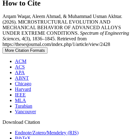
How to Cite
Arqam Waqar, Aleem Ahmad, & Muhammad Usman Akhtar.
(2026). MICROSTRUCTURAL EVOLUTION AND
MECHANICAL BEHAVIOR OF ADVANCED ALLOYS
UNDER EXTREME CONDITIONS.
Spectrum of Engineering
Sciences
,
4
(3), 1836–1845. Retrieved from
https://thesesjournal.com/index.php/1/article/view/2428
More Citation Formats
ACM
ACS
APA
ABNT
Chicago
Harvard
IEEE
MLA
Turabian
Vancouver
Download Citation
Endnote/Zotero/Mendeley (RIS)
BibTeX