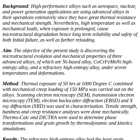
Background
: High-performance alloys such as aerospace, nuclear,
and power generation applications are using advanced alloys in
their operations extensively since they have great thermal resistance
and mechanical strength. Nevertheless, high temperature as well as
mechanical loads, when exposure is prolonged, cause
microstructural degradation hence long term reliability and safety of
both Initial failure, as well as further reloading.
Aim
: The objective of the present study is discovering the
microstructural evolution and mechanical properties of three
advanced alloys, of which are Ni-based alloy, CoCrFeMnNi high-
entropy alloy, and a refractory high-entropy alloy, under severe
temperatures and deformations.
Method
: Thermal exposure of 50 hrs at 1000 Degree C combined
with mechanical creep loading of 150 MPa was carried out on the
alloys. Scanning electron microscopy (SEM), transmission electron
microscopy (TEM), electron backscatter diffraction (EBSD) and X
ray diffraction (XRD) was used in characterization. Tensile strength,
hardness and creep resistance analyses were done mechanically.
Thermo-Calc and DICTRA were used to determine phase
transformations and grain growth by thermodynamic and kinetics
simulations.
Results
: The refractory high-entropy alloy had the least grain