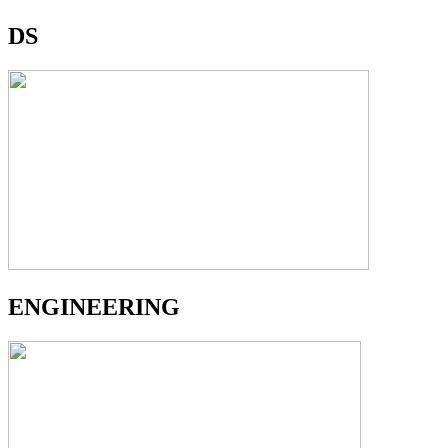
DS
ENGINEERING