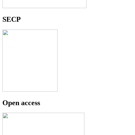
SECP
Open access