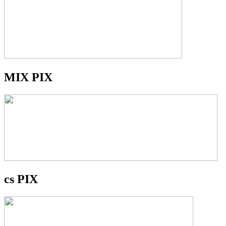
MIX PIX
cs PIX