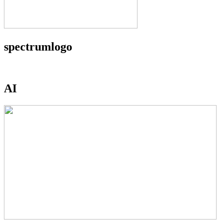
spectrumlogo
AI