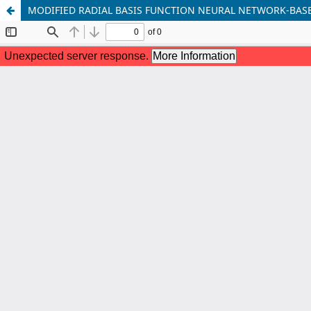
MODIFIED RADIAL BASIS FUNCTION NEURAL NETWORK-BAS