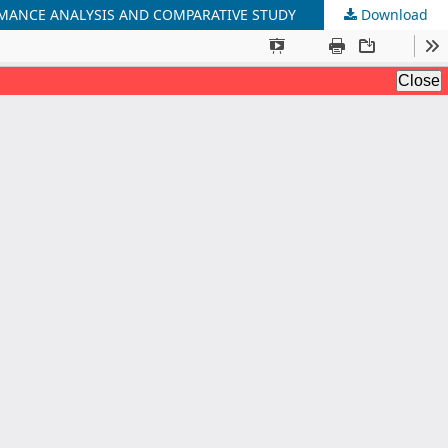
RMANCE ANALYSIS AND COMPARATIVE STUDY
Download