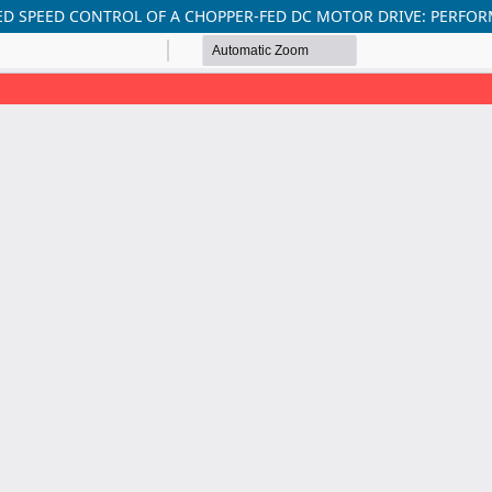
ED SPEED CONTROL OF A CHOPPER-FED DC MOTOR DRIVE: PERFO