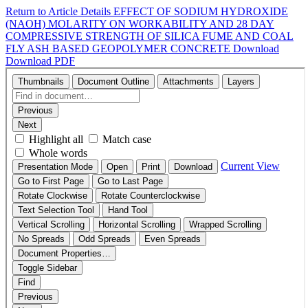
Return to Article Details
EFFECT OF SODIUM HYDROXIDE
(NAOH) MOLARITY ON WORKABILITY AND 28 DAY
COMPRESSIVE STRENGTH OF SILICA FUME AND COAL
FLY ASH BASED GEOPOLYMER CONCRETE
Download
Download PDF