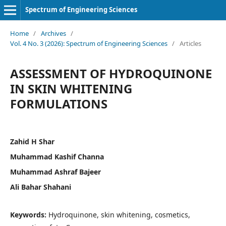
Spectrum of Engineering Sciences
Home
/
Archives
/
Vol. 4 No. 3 (2026): Spectrum of Engineering Sciences
/
Articles
ASSESSMENT OF HYDROQUINONE
IN SKIN WHITENING
FORMULATIONS
Zahid H Shar
Muhammad Kashif Channa
Muhammad Ashraf Bajeer
Ali Bahar Shahani
Keywords:
Hydroquinone, skin whitening, cosmetics,