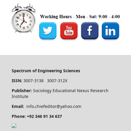
Spectrum of Engineering Sciences
ISSN:
3007-3138 3007-312X
Publisher:
Sociology Educational Nexus Research
Institute
Email:
info.chiefeditor@yahoo.com
Phone: +92 346 91 34 637