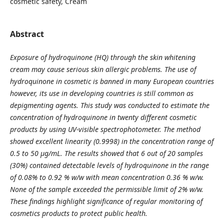
cosmetic safety, Cream
Abstract
Exposure of hydroquinone (HQ) through the skin whitening
cream may cause serious skin allergic problems. The use of
hydroquinone in cosmetic is banned in many European countries
however, its use in developing countries is still common as
depigmenting agents. This study was conducted to estimate the
concentration of hydroquinone in twenty different cosmetic
products by using UV-visible spectrophotometer. The method
showed excellent linearity (0.9998) in the concentration range of
0.5 to 50 µg/mL. The results showed that 6 out of 20 samples
(30%) contained detectable levels of hydroquinone in the range
of 0.08% to 0.92 % w/w with mean concentration 0.36 % w/w.
None of the sample exceeded the permissible limit of 2% w/w.
These findings highlight significance of regular monitoring of
cosmetics products to protect public health.