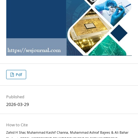
Pdf
Published
2026-03-29
How to Cite
Zahid H Shar, Muhammad Kashif Channa, Muhammad Ashraf Bajeer, & Ali Bahar