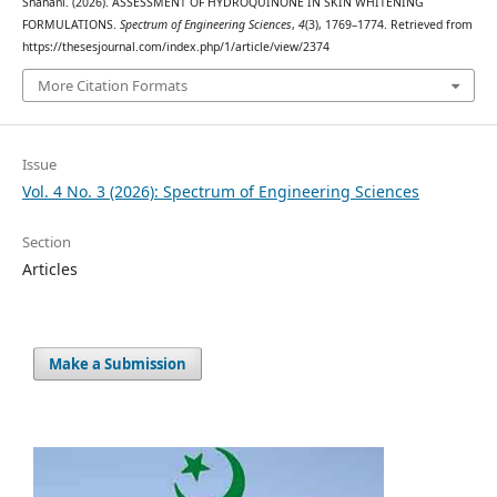
Shahani. (2026). ASSESSMENT OF HYDROQUINONE IN SKIN WHITENING
FORMULATIONS.
Spectrum of Engineering Sciences
,
4
(3), 1769–1774. Retrieved from
https://thesesjournal.com/index.php/1/article/view/2374
More Citation Formats
Issue
Vol. 4 No. 3 (2026): Spectrum of Engineering Sciences
Section
Articles
Make a Submission