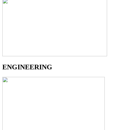
ENGINEERING