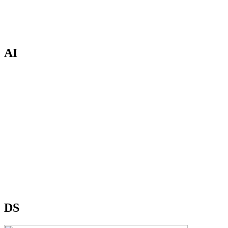
AI
DS