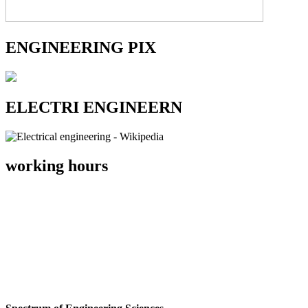
ENGINEERING PIX
ELECTRI ENGINEERN
working hours