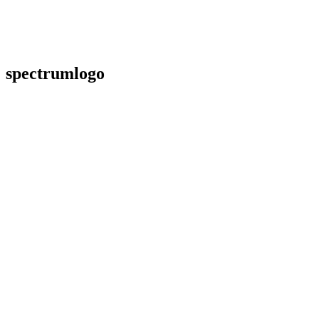
spectrumlogo