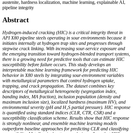
austenite, hardness localization, machine learning, explainable AI,
pipeline integrity
Abstract
Hydrogen-induced cracking (HIC) is a critical integrity threat in
API X80 pipeline steels operating in sour environments because it
initiates internally at hydrogen trap sites and progresses through
stepwise crack linking. With increasing sour-service exposure and
the emerging transition toward hydrogen-blended transport systems,
there is a growing need for predictive tools that can estimate HIC
susceptibility before failure occurs. This study develops an
interpretable machine learning framework for predicting HIC
behavior in X80 steels by integrating sour-environment variables
with metallurgical parameters that control hydrogen uptake,
trapping, and crack propagation. The dataset combines key
descriptors of metallurgical heterogeneity (segregation index,
banding index, MA fraction), inclusion population (density and
maximum inclusion size), localized hardness (maximum HV), and
environmental severity (pH and H₂S partial pressure). HIC response
is quantified using standard indices (CLR, CTR, CSR) and a
susceptibility classification scheme. Results show that HIC response
is strongly nonlinear, and ensemble machine learning models
outperform baseline approaches for predicting CLR and classifying