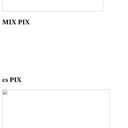
MIX PIX
cs PIX