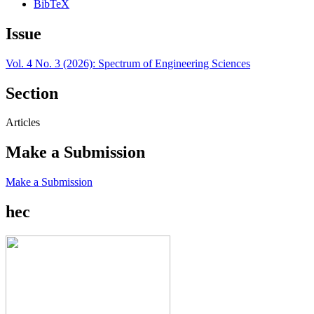
BibTeX
Issue
Vol. 4 No. 3 (2026): Spectrum of Engineering Sciences
Section
Articles
Make a Submission
Make a Submission
hec