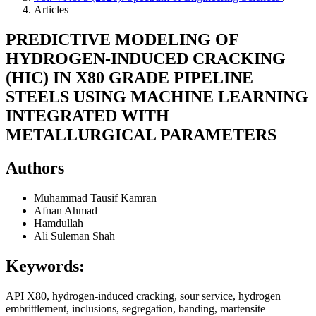
Articles
PREDICTIVE MODELING OF
HYDROGEN-INDUCED CRACKING
(HIC) IN X80 GRADE PIPELINE
STEELS USING MACHINE LEARNING
INTEGRATED WITH
METALLURGICAL PARAMETERS
Authors
Muhammad Tausif Kamran
Afnan Ahmad
Hamdullah
Ali Suleman Shah
Keywords:
API X80, hydrogen-induced cracking, sour service, hydrogen
embrittlement, inclusions, segregation, banding, martensite–