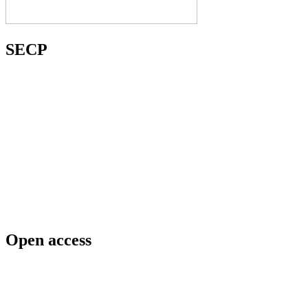
SECP
Open access