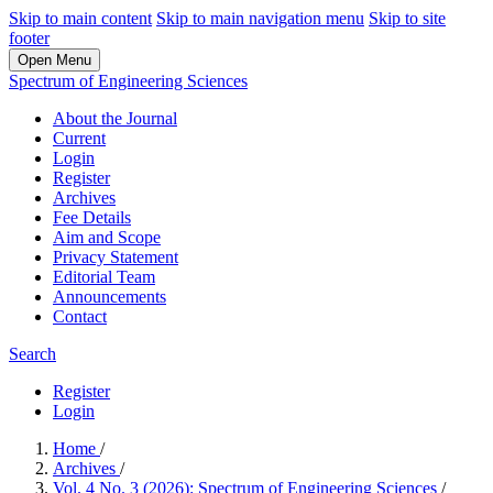
Skip to main content
Skip to main navigation menu
Skip to site
footer
Open Menu
Spectrum of Engineering Sciences
About the Journal
Current
Login
Register
Archives
Fee Details
Aim and Scope
Privacy Statement
Editorial Team
Announcements
Contact
Search
Register
Login
Home
/
Archives
/
Vol. 4 No. 3 (2026): Spectrum of Engineering Sciences
/