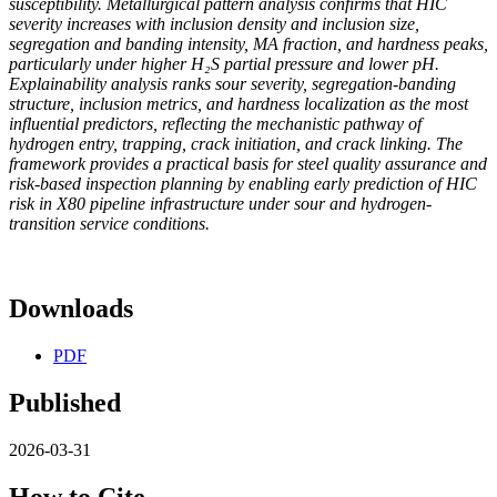
susceptibility. Metallurgical pattern analysis confirms that HIC
severity increases with inclusion density and inclusion size,
segregation and banding intensity, MA fraction, and hardness peaks,
particularly under higher H₂S partial pressure and lower pH.
Explainability analysis ranks sour severity, segregation-banding
structure, inclusion metrics, and hardness localization as the most
influential predictors, reflecting the mechanistic pathway of
hydrogen entry, trapping, crack initiation, and crack linking. The
framework provides a practical basis for steel quality assurance and
risk-based inspection planning by enabling early prediction of HIC
risk in X80 pipeline infrastructure under sour and hydrogen-
transition service conditions.
Downloads
PDF
Published
2026-03-31
How to Cite