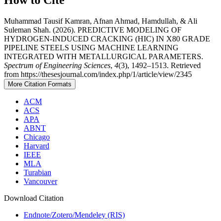
Muhammad Tausif Kamran, Afnan Ahmad, Hamdullah, & Ali
Suleman Shah. (2026). PREDICTIVE MODELING OF
HYDROGEN-INDUCED CRACKING (HIC) IN X80 GRADE
PIPELINE STEELS USING MACHINE LEARNING
INTEGRATED WITH METALLURGICAL PARAMETERS.
Spectrum of Engineering Sciences
,
4
(3), 1492–1513. Retrieved
from https://thesesjournal.com/index.php/1/article/view/2345
More Citation Formats
ACM
ACS
APA
ABNT
Chicago
Harvard
IEEE
MLA
Turabian
Vancouver
Download Citation
Endnote/Zotero/Mendeley (RIS)