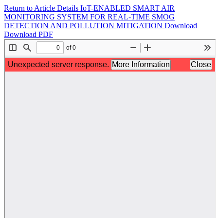
Return to Article Details
IoT-ENABLED SMART AIR
MONITORING SYSTEM FOR REAL-TIME SMOG
DETECTION AND POLLUTION MITIGATION
Download
Download PDF