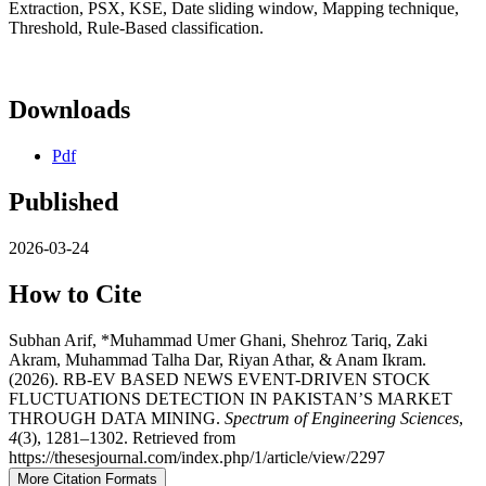
Extraction, PSX, KSE, Date sliding window, Mapping technique,
Threshold, Rule-Based classification.
Downloads
Pdf
Published
2026-03-24
How to Cite
Subhan Arif, *Muhammad Umer Ghani, Shehroz Tariq, Zaki
Akram, Muhammad Talha Dar, Riyan Athar, & Anam Ikram.
(2026). RB-EV BASED NEWS EVENT-DRIVEN STOCK
FLUCTUATIONS DETECTION IN PAKISTAN’S MARKET
THROUGH DATA MINING.
Spectrum of Engineering Sciences
,
4
(3), 1281–1302. Retrieved from
https://thesesjournal.com/index.php/1/article/view/2297
More Citation Formats