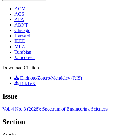
ACM
ACS
APA
ABNT
Chicago
Harvard
IEEE
MLA
Turabian
Vancouver
Download Citation
Endnote/Zotero/Mendeley (RIS)
BibTeX
Issue
Vol. 4 No. 3 (2026): Spectrum of Engineering Sciences
Section
Articles