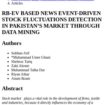
Articles
RB-EV BASED NEWS EVENT-DRIVEN
STOCK FLUCTUATIONS DETECTION
IN PAKISTAN’S MARKET THROUGH
DATA MINING
Authors
Subhan Arif
*Muhammad Umer Ghani
Shehroz Tariq
Zaki Akram
Muhammad Talha Dar
Riyan Athar
Anam Ikram
Abstract
Stock market plays a vital role in the development of firms, textile
and industries, because it directly influences the economy of a