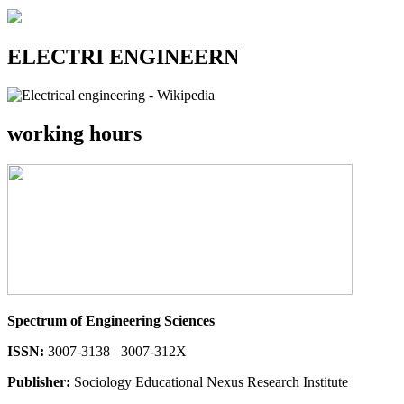
ELECTRI ENGINEERN
working hours
Spectrum of Engineering Sciences
ISSN:
3007-3138 3007-312X
Publisher:
Sociology Educational Nexus Research Institute