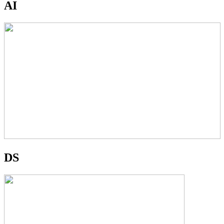
AI
DS