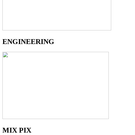
ENGINEERING
MIX PIX