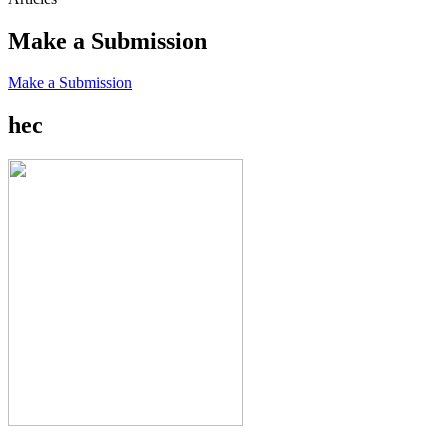
Make a Submission
Make a Submission
hec