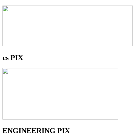
cs PIX
ENGINEERING PIX