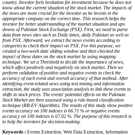
country. Investor feels hesitation for investment because he does not
know about the current situation of the stock market. The impacts of
the news are more crucial for the investor as he invests in the
appropriate company on the correct time. This research helps the
investor for better understanding of the market situation and ups
downs of Pakistan Stock Exchange (PSX). First, we need to parse
data from news sites such as Daily times, daily Pakistan as well as
from PSX. Afterward, we extract the news events according to
categories to check their impact on PSX. For this purpose, we
created a two-week date sliding window and then checked the
impact of these dates on the stock market by using mapping
technique. We set a Threshold to decide the importance of news,
which affect positively and negatively on stock market. Then we
perform validation of positive and negative events to check the
accuracy of each event and overall accuracy of that method. After
identifying event-related news using text mining and information
extraction, the study uses association analysis to link these events to
shifts in stock prices. The events' potential effects on the Pakistan
Stock Market are then assessed using a rule-based classification
technique (RB-EV Algorithm). The results of this study show positive
events accuracy on 100 indexes is 66.71 % or negative events
accuracy on 100 indexes is 67.02 %. The purpose of this research is
to help the investors for decision-making.
Keywords :
Events Extraction, Web Data Extraction, Information