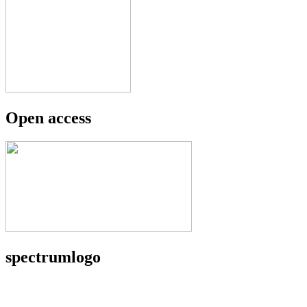
Open access
spectrumlogo