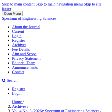
Skip to main content
Skip to main navigation menu
Skip to site
footer
Open Menu
Spectrum of Engineering Sciences
About the Journal
Current
Login
Register
Archives
Fee Details
Aim and Scope
Privacy Statement
Editorial Team
Announcements
Contact
Search
Register
Login
Home
/
Archives
/
Vol. 4 No. 3 (2026): Spectrum of Engineering Sciences
/