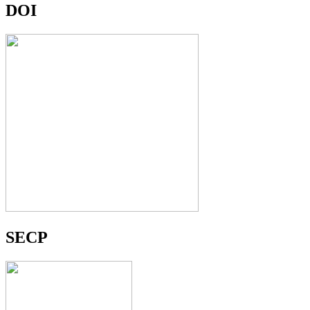
DOI
SECP