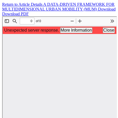
Return to Article Details
A DATA-DRIVEN FRAMEWORK FOR
MULTIDIMENSIONAL URBAN MOBILITY (MUM)
Download
Download PDF