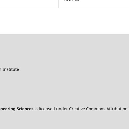
 Institute
ineering Sciences
is licensed under Creative Commons Attribution