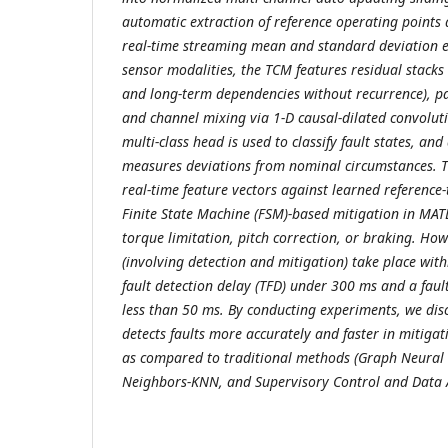
automatic extraction of reference operating points
real-time streaming mean and standard deviation es
sensor modalities, the TCM features residual stacks
and long-term dependencies without recurrence), p
and channel mixing via 1-D causal-dilated convolut
multi-class head is used to classify fault states, a
measures deviations from nominal circumstances. T
real-time feature vectors against learned reference-
Finite State Machine (FSM)-based mitigation in MAT
torque limitation, pitch correction, or braking. H
(involving detection and mitigation) take place with
fault detection delay (TFD) under 300 ms and a faul
less than 50 ms. By conducting experiments, we di
detects faults more accurately and faster in mitiga
as compared to traditional methods (Graph Neural
Neighbors-KNN, and Supervisory Control and Data 