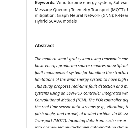
Keywords:
Wind turbine energy system; Softwar
Message Queuing Telemetry Transport (MQTT); F
mitigation; Graph Neural Network (GNN); K-Nea
Hybrid SCADA models
Abstract
The modern smart grid system using renewable ener
basic energy-producing source requires an Artificial
fault management system for handling the structur
limitations of the wind energy system to have high e
This study proposes real-time fault detection and m
systems using an SDN-POX controller integrated wi
Convolutional Method (TCM). The POX controller dep
the real-time sensor data streams (e.g., vibration, 
pitch angle, and torque) of a wind turbine via Mes
Transport (MQTT). Incoming data from each sensor c
into normalized multi-channel auto-updating sliding