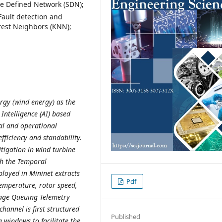
e Defined Network (SDN);
ault detection and
rest Neighbors (KNN);
gy (wind energy) as the
 Intelligence (AI) based
al and operational
fficiency and standability.
itigation in wind turbine
th the Temporal
loyed in Mininet extracts
Pdf
temperature, rotor speed,
sage Queuing Telemetry
hannel is first structured
Published
 windows to facilitate the