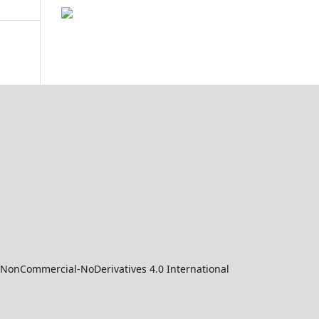
-NonCommercial-NoDerivatives 4.0 International