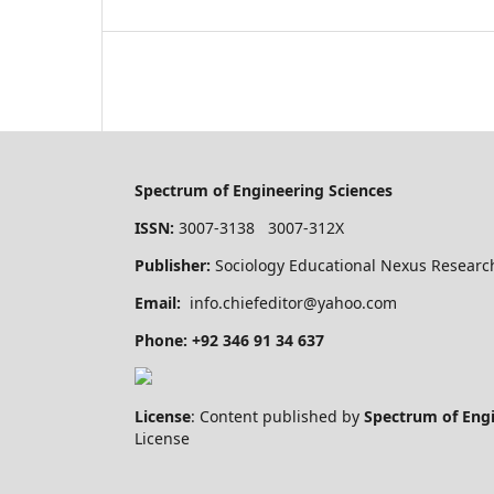
Spectrum of Engineering Sciences
ISSN:
3007-3138 3007-312X
Publisher:
Sociology Educational Nexus Research
Email:
info.chiefeditor@yahoo.com
Phone: +92 346 91 34 637
License
: Content published by
Spectrum of Eng
License