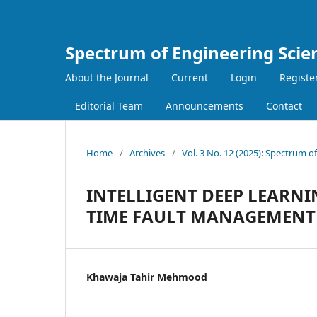
Spectrum of Engineering Scie
About the Journal
Current
Login
Registe
Editorial Team
Announcements
Contact
Home
/
Archives
/
Vol. 3 No. 12 (2025): Spectrum o
INTELLIGENT DEEP LEARN
TIME FAULT MANAGEMENT 
Khawaja Tahir Mehmood