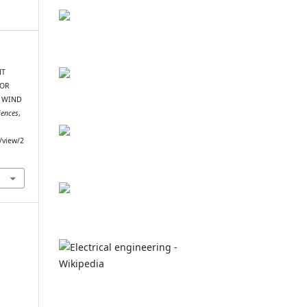
NT
FOR
T WIND
iences
,
e/view/2