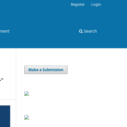
Register
Login
ement
Search
Make a Submission
-