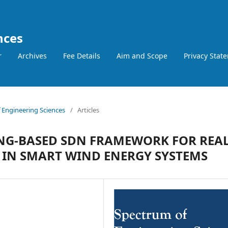
nces
r
Archives
Fee Details
Aim and Scope
Privacy Stat
f Engineering Sciences
/
Articles
ING-BASED SDN FRAMEWORK FOR REAL
IN SMART WIND ENERGY SYSTEMS