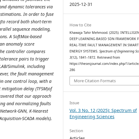
2025-12-31
 and dynamic tolerances via
timations. In order to fuse
 (to record both short-term
How to Cite
arallel sequence modeling,
Khawaja Tahir Mehmood. (2025). INTELLIGE
ions. A SoftMax-based
DEEP LEARNING-BASED SDN FRAMEWORK 
nd an anomaly score
REAL-TIME FAULT MANAGEMENT IN SMAR
he controller compares
ENERGY SYSTEMS.
Spectrum of Engineering Sc
3
(12), 1841–1872. Retrieved from
tolerance pairs to trigger
https://thesesjournal.com/index.php/1/articl
LAB/Simulink, including
286
owever, the fault management
More Citation Formats
in one control loop, with a
t mitigation delay (TFSM)of
scovered that our approach
Issue
ting and normalizing faults
Vol. 3 No. 12 (2025): Spectrum of
 Network-GNN, K-Nearest
Engineering Sciences
Acquisition-SCADA models).
Section
Articles