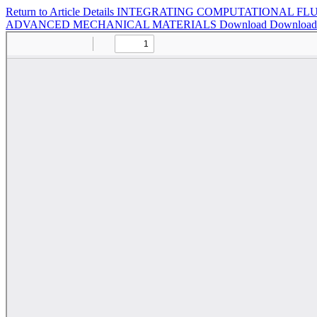
Return to Article Details
INTEGRATING COMPUTATIONAL FLU
ADVANCED MECHANICAL MATERIALS
Download
Downloa