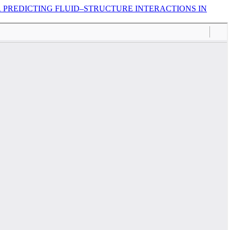
 PREDICTING FLUID–STRUCTURE INTERACTIONS IN