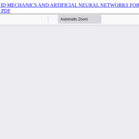
ID MECHANICS AND ARTIFICIAL NEURAL NETWORKS FOR
d PDF