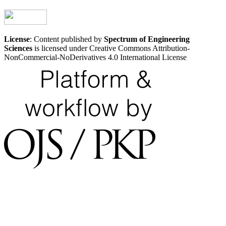
License
: Content published by
Spectrum of Engineering
Sciences
is licensed under Creative Commons Attribution-
NonCommercial-NoDerivatives 4.0 International License