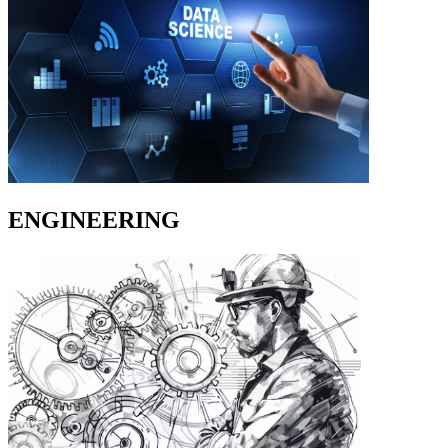
ENGINEERING