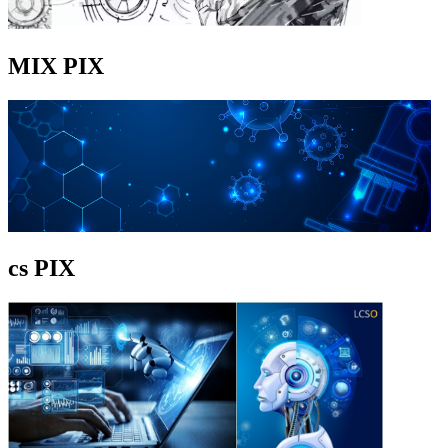
MIX PIX
cs PIX