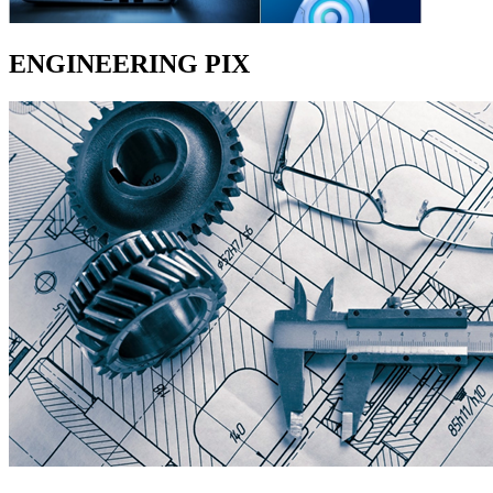
ENGINEERING PIX