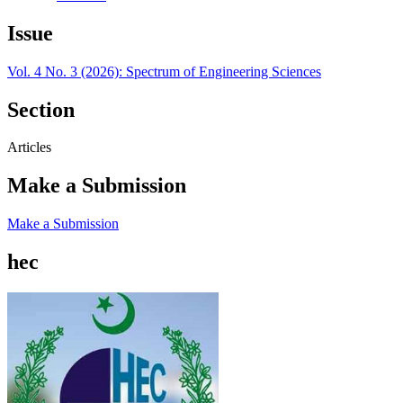
Issue
Vol. 4 No. 3 (2026): Spectrum of Engineering Sciences
Section
Articles
Make a Submission
Make a Submission
hec