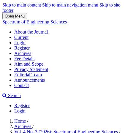
Skip to main content
Skip to main navigation menu
Skip to site
footer
Open Menu
Spectrum of Engineering Sciences
About the Journal
Current
Login
Register
Archives
Fee Details
Aim and Scope
Privacy Statement
Editorial Team
Announcements
Contact
Search
Register
Login
Home
/
Archives
/
Vol. 4 No. 3 (2026): Spectrum of Engineering Sciences
/