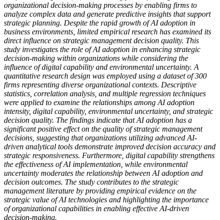
organizational decision-making processes by enabling firms to
analyze complex data and generate predictive insights that support
strategic planning. Despite the rapid growth of AI adoption in
business environments, limited empirical research has examined its
direct influence on strategic management decision quality. This
study investigates the role of AI adoption in enhancing strategic
decision-making within organizations while considering the
influence of digital capability and environmental uncertainty. A
quantitative research design was employed using a dataset of 300
firms representing diverse organizational contexts. Descriptive
statistics, correlation analysis, and multiple regression techniques
were applied to examine the relationships among AI adoption
intensity, digital capability, environmental uncertainty, and strategic
decision quality. The findings indicate that AI adoption has a
significant positive effect on the quality of strategic management
decisions, suggesting that organizations utilizing advanced AI-
driven analytical tools demonstrate improved decision accuracy and
strategic responsiveness. Furthermore, digital capability strengthens
the effectiveness of AI implementation, while environmental
uncertainty moderates the relationship between AI adoption and
decision outcomes. The study contributes to the strategic
management literature by providing empirical evidence on the
strategic value of AI technologies and highlighting the importance
of organizational capabilities in enabling effective AI-driven
decision-making.