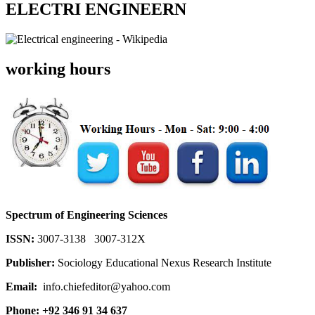
ELECTRI ENGINEERN
working hours
Spectrum of Engineering Sciences
ISSN:
3007-3138 3007-312X
Publisher:
Sociology Educational Nexus Research Institute
Email:
info.chiefeditor@yahoo.com
Phone: +92 346 91 34 637