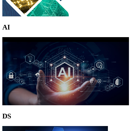
AI
DS