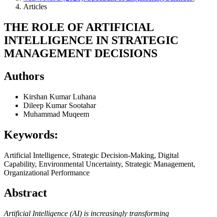
Articles
THE ROLE OF ARTIFICIAL
INTELLIGENCE IN STRATEGIC
MANAGEMENT DECISIONS
Authors
Kirshan Kumar Luhana
Dileep Kumar Sootahar
Muhammad Muqeem
Keywords:
Artificial Intelligence, Strategic Decision-Making, Digital
Capability, Environmental Uncertainty, Strategic Management,
Organizational Performance
Abstract
Artificial Intelligence (AI) is increasingly transforming