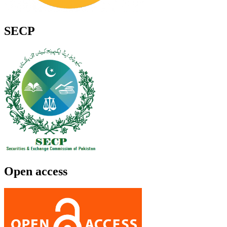
SECP
Open access