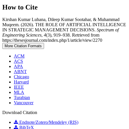
How to Cite
Kirshan Kumar Luhana, Dileep Kumar Sootahar, & Muhammad
Muqeem. (2026). THE ROLE OF ARTIFICIAL INTELLIGENCE
IN STRATEGIC MANAGEMENT DECISIONS.
Spectrum of
Engineering Sciences
,
4
(3), 919–938. Retrieved from
https://thesesjournal.com/index.php/1/article/view/2270
More Citation Formats
ACM
ACS
APA
ABNT
Chicago
Harvard
IEEE
MLA
Turabian
Vancouver
Download Citation
Endnote/Zotero/Mendeley (RIS)
BibTeX