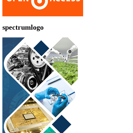
spectrumlogo