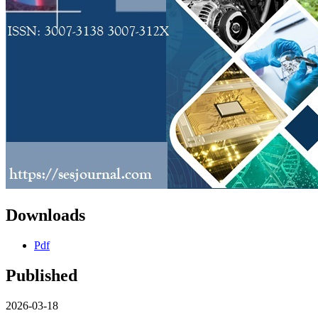
Downloads
Pdf
Published
2026-03-18