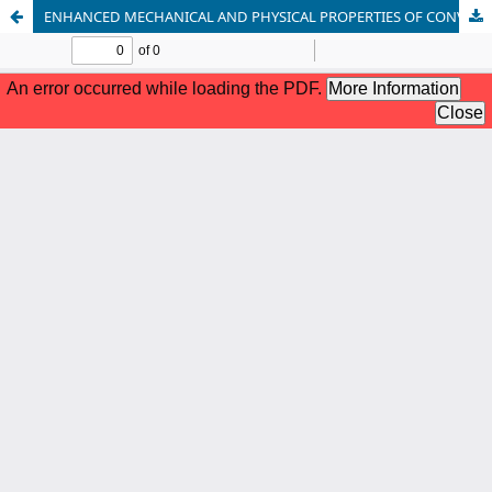
ENHANCED MECHANICAL AND PHYSICAL PROPERTIES OF CONVENTIONAL GLASS IONOMER CEMENT BY ADDING ZIRCONIUM NANOPARTICLES