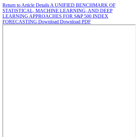
Return to Article Details
A UNIFIED BENCHMARK OF
STATISTICAL, MACHINE LEARNING, AND DEEP
LEARNING APPROACHES FOR S&P 500 INDEX
FORECASTING
Download
Download PDF