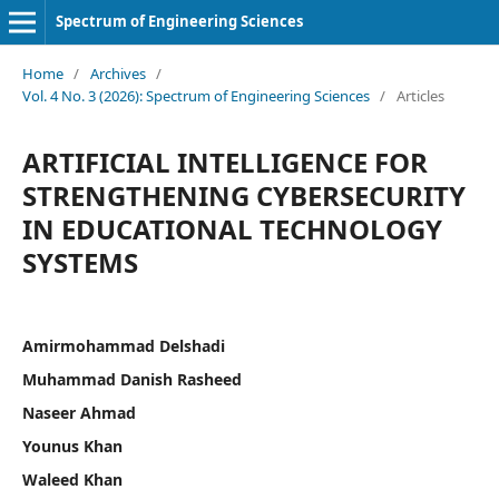
Spectrum of Engineering Sciences
Home
/
Archives
/
Vol. 4 No. 3 (2026): Spectrum of Engineering Sciences
/
Articles
ARTIFICIAL INTELLIGENCE FOR
STRENGTHENING CYBERSECURITY
IN EDUCATIONAL TECHNOLOGY
SYSTEMS
Amirmohammad Delshadi
Muhammad Danish Rasheed
Naseer Ahmad
Younus Khan
Waleed Khan