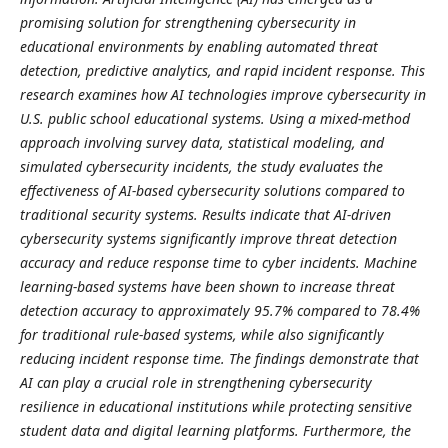
promising solution for strengthening cybersecurity in
educational environments by enabling automated threat
detection, predictive analytics, and rapid incident response. This
research examines how AI technologies improve cybersecurity in
U.S. public school educational systems. Using a mixed-method
approach involving survey data, statistical modeling, and
simulated cybersecurity incidents, the study evaluates the
effectiveness of AI-based cybersecurity solutions compared to
traditional security systems. Results indicate that AI-driven
cybersecurity systems significantly improve threat detection
accuracy and reduce response time to cyber incidents. Machine
learning-based systems have been shown to increase threat
detection accuracy to approximately 95.7% compared to 78.4%
for traditional rule-based systems, while also significantly
reducing incident response time. The findings demonstrate that
AI can play a crucial role in strengthening cybersecurity
resilience in educational institutions while protecting sensitive
student data and digital learning platforms. Furthermore, the