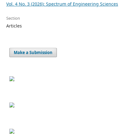
Vol. 4 No. 3 (2026): Spectrum of Engineering Sciences
Section
Articles
Make a Submission