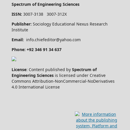
Spectrum of Engineering Sciences
ISSN:
3007-3138 3007-312X
Publisher:
Sociology Educational Nexus Research
Institute
Email:
info.chiefeditor@yahoo.com
Phone: +92 346 91 34 637
License
: Content published by
Spectrum of
Engineering Sciences
is licensed under Creative
Commons Attribution-NonCommercial-NoDerivatives
4.0 International License