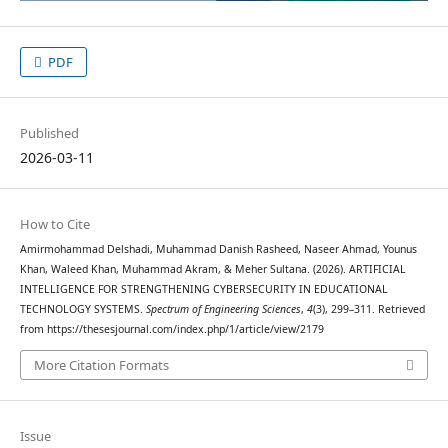
PDF
Published
2026-03-11
How to Cite
Amirmohammad Delshadi, Muhammad Danish Rasheed, Naseer Ahmad, Younus
Khan, Waleed Khan, Muhammad Akram, & Meher Sultana. (2026). ARTIFICIAL
INTELLIGENCE FOR STRENGTHENING CYBERSECURITY IN EDUCATIONAL
TECHNOLOGY SYSTEMS.
Spectrum of Engineering Sciences
,
4
(3), 299–311. Retrieved
from https://thesesjournal.com/index.php/1/article/view/2179
More Citation Formats
Issue