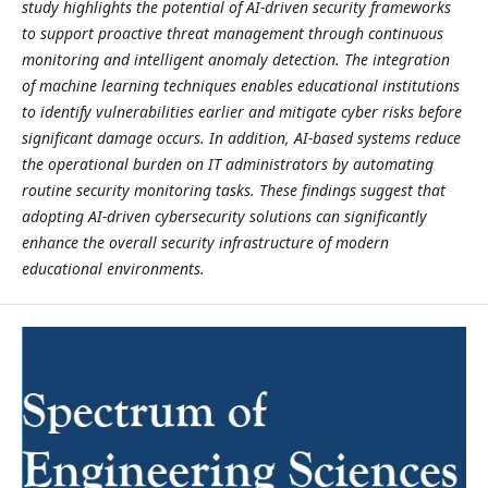
study highlights the potential of AI-driven security frameworks
to support proactive threat management through continuous
monitoring and intelligent anomaly detection. The integration
of machine learning techniques enables educational institutions
to identify vulnerabilities earlier and mitigate cyber risks before
significant damage occurs. In addition, AI-based systems reduce
the operational burden on IT administrators by automating
routine security monitoring tasks. These findings suggest that
adopting AI-driven cybersecurity solutions can significantly
enhance the overall security infrastructure of modern
educational environments.