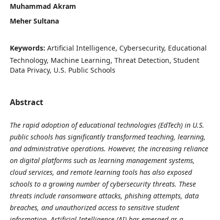
Muhammad Akram
Meher Sultana
Keywords:
Artificial Intelligence, Cybersecurity, Educational
Technology, Machine Learning, Threat Detection, Student
Data Privacy, U.S. Public Schools
Abstract
The rapid adoption of educational technologies (EdTech) in U.S.
public schools has significantly transformed teaching, learning,
and administrative operations. However, the increasing reliance
on digital platforms such as learning management systems,
cloud services, and remote learning tools has also exposed
schools to a growing number of cybersecurity threats. These
threats include ransomware attacks, phishing attempts, data
breaches, and unauthorized access to sensitive student
information. Artificial Intelligence (AI) has emerged as a