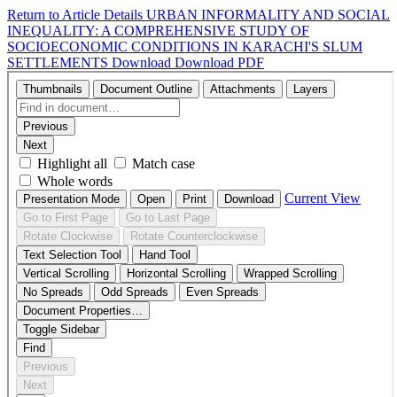
Return to Article Details
URBAN INFORMALITY AND SOCIAL
INEQUALITY: A COMPREHENSIVE STUDY OF
SOCIOECONOMIC CONDITIONS IN KARACHI'S SLUM
SETTLEMENTS
Download
Download PDF