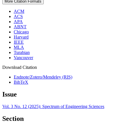
More Citation Formats
ACM
ACS
APA
ABNT
Chicago
Harvard
IEEE
MLA
Turabian
Vancouver
Download Citation
Endnote/Zotero/Mendeley (RIS)
BibTeX
Issue
Vol. 3 No. 12 (2025): Spectrum of Engineering Sciences
Section