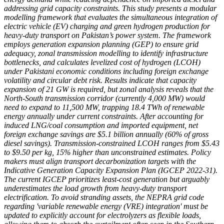
addressing grid capacity constraints. This study presents a modular
modelling framework that evaluates the simultaneous integration of
electric vehicle (EV) charging and green hydrogen production for
heavy-duty transport on Pakistan’s power system. The framework
employs generation expansion planning (GEP) to ensure grid
adequacy, zonal transmission modelling to identify infrastructure
bottlenecks, and calculates levelized cost of hydrogen (LCOH)
under Pakistani economic conditions including foreign exchange
volatility and circular debt risk. Results indicate that capacity
expansion of 21 GW is required, but zonal analysis reveals that the
North-South transmission corridor (currently 4,000 MW) would
need to expand to 11,500 MW, trapping 18.4 TWh of renewable
energy annually under current constraints. After accounting for
induced LNG/coal consumption and imported equipment, net
foreign exchange savings are $5.1 billion annually (60% of gross
diesel savings). Transmission-constrained LCOH ranges from $5.43
to $9.50 per kg, 15% higher than unconstrained estimates. Policy
makers must align transport decarbonization targets with the
Indicative Generation Capacity Expansion Plan (IGCEP 2022-31).
The current IGCEP prioritizes least-cost generation but arguably
underestimates the load growth from heavy-duty transport
electrification. To avoid stranding assets, the NEPRA grid code
regarding 'variable renewable energy (VRE) integration' must be
updated to explicitly account for electrolyzers as flexible loads,