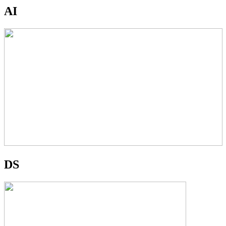
AI
DS