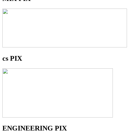
cs PIX
ENGINEERING PIX