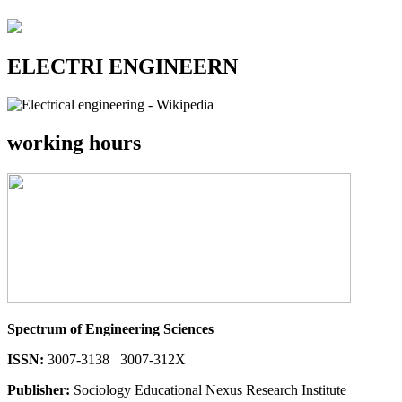
ELECTRI ENGINEERN
working hours
Spectrum of Engineering Sciences
ISSN:
3007-3138 3007-312X
Publisher:
Sociology Educational Nexus Research Institute