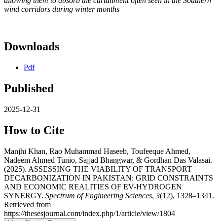
allowing them to absorb the curtailment often seen in the Southern
wind corridors during winter months
Downloads
Pdf
Published
2025-12-31
How to Cite
Manjhi Khan, Rao Muhammad Haseeb, Toufeeque Ahmed,
Nadeem Ahmed Tunio, Sajjad Bhangwar, & Gordhan Das Valasai.
(2025). ASSESSING THE VIABILITY OF TRANSPORT
DECARBONIZATION IN PAKISTAN: GRID CONSTRAINTS
AND ECONOMIC REALITIES OF EV-HYDROGEN
SYNERGY.
Spectrum of Engineering Sciences
,
3
(12), 1328–1341.
Retrieved from
https://thesesjournal.com/index.php/1/article/view/1804