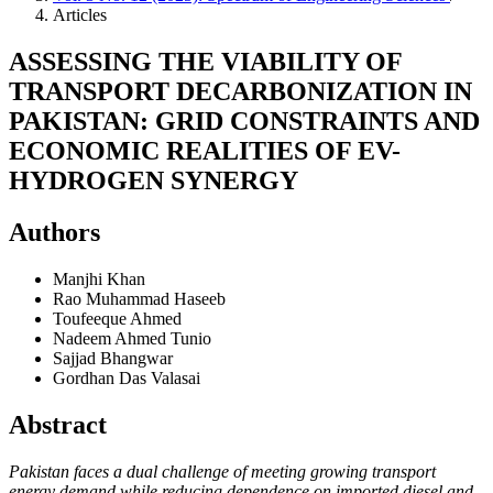
Articles
ASSESSING THE VIABILITY OF
TRANSPORT DECARBONIZATION IN
PAKISTAN: GRID CONSTRAINTS AND
ECONOMIC REALITIES OF EV-
HYDROGEN SYNERGY
Authors
Manjhi Khan
Rao Muhammad Haseeb
Toufeeque Ahmed
Nadeem Ahmed Tunio
Sajjad Bhangwar
Gordhan Das Valasai
Abstract
Pakistan faces a dual challenge of meeting growing transport
energy demand while reducing dependence on imported diesel and