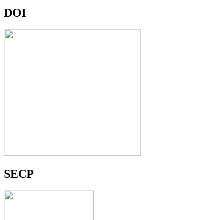
DOI
SECP