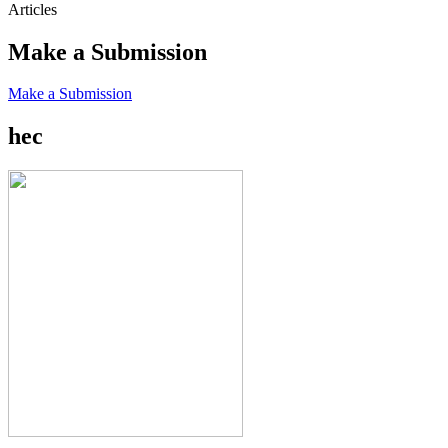
Articles
Make a Submission
Make a Submission
hec