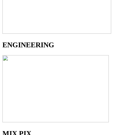
ENGINEERING
MIX PIX