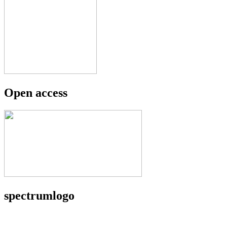
Open access
spectrumlogo