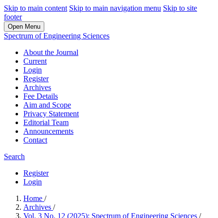
Skip to main content
Skip to main navigation menu
Skip to site
footer
Open Menu
Spectrum of Engineering Sciences
About the Journal
Current
Login
Register
Archives
Fee Details
Aim and Scope
Privacy Statement
Editorial Team
Announcements
Contact
Search
Register
Login
Home
/
Archives
/
Vol. 3 No. 12 (2025): Spectrum of Engineering Sciences
/