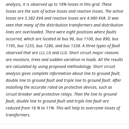
analysis, it is observed up to 18% losses in this grid. These
losses are the sum of active losses and reactive losses. The active
losses are 5.382 KVA and reactive losses are 4.980 KVA. It was
seen that many of the distribution transformers and distribution
lines are overloaded. There were eight positions where faults
occurred, which are located at bus 96, bus 1100, bus 890, bus
1195, bus 1235, bus 1280, and bus 1338. A three types of fault
observed that are LLL LG and LLG. Short circuit major reasons
are moisture, trees and sudden variation in loads. All the results
are calculated by using proposed methodology. Short circuit
analysis gives complete information about line to ground fault,
double line to ground fault and triple line to ground fault. After
installing the accurate rated on protective devices, such as
circuit breaker and protective relays. Then the line to ground
fault, double line to ground fault and triple line fault are
reduced from 18 % to 11%. This will help to overcome losses of
transformers.