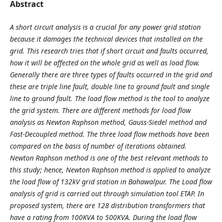
Abstract
A short circuit analysis is a crucial for any power grid station
because it damages the technical devices that installed on the
grid. This research tries that if short circuit and faults occurred,
how it will be affected on the whole grid as well as load flow.
Generally there are three types of faults occurred in the grid and
these are triple line fault, double line to ground fault and single
line to ground fault. The load flow method is the tool to analyze
the grid system. There are different methods for load flow
analysis as Newton Raphson method, Gauss-Siedel method and
Fast-Decoupled method. The three load flow methods have been
compared on the basis of number of iterations obtained.
Newton Raphson method is one of the best relevant methods to
this study; hence, Newton Raphson method is applied to analyze
the load flow of 132kV grid station in Bahawalpur. The Load flow
analysis of grid is carried out through simulation tool ETAP. In
proposed system, there are 128 distribution transformers that
have a rating from 100KVA to 500KVA. During the load flow