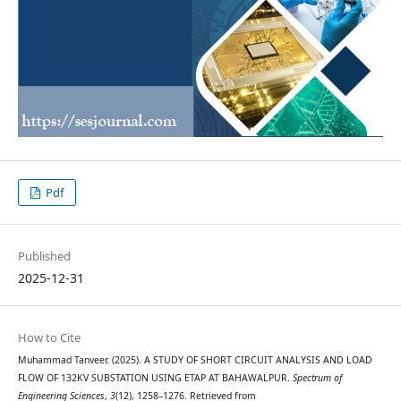
Pdf
Published
2025-12-31
How to Cite
Muhammad Tanveer. (2025). A STUDY OF SHORT CIRCUIT ANALYSIS AND LOAD
FLOW OF 132KV SUBSTATION USING ETAP AT BAHAWALPUR.
Spectrum of
Engineering Sciences
,
3
(12), 1258–1276. Retrieved from