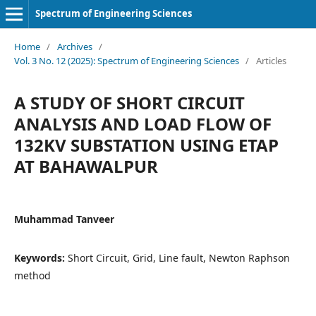
Spectrum of Engineering Sciences
Home
/
Archives
/
Vol. 3 No. 12 (2025): Spectrum of Engineering Sciences
/
Articles
A STUDY OF SHORT CIRCUIT
ANALYSIS AND LOAD FLOW OF
132KV SUBSTATION USING ETAP
AT BAHAWALPUR
Muhammad Tanveer
Keywords:
Short Circuit, Grid, Line fault, Newton Raphson
method