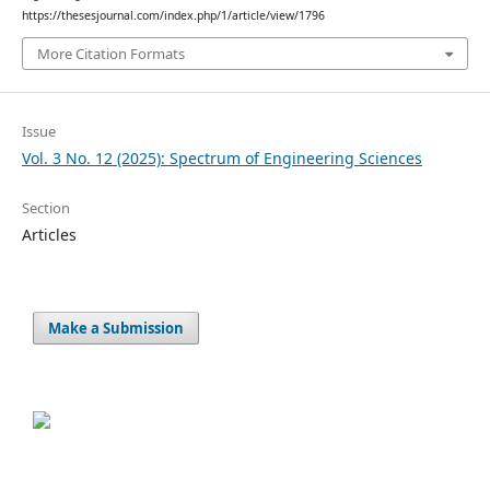
https://thesesjournal.com/index.php/1/article/view/1796
More Citation Formats
Issue
Vol. 3 No. 12 (2025): Spectrum of Engineering Sciences
Section
Articles
Make a Submission