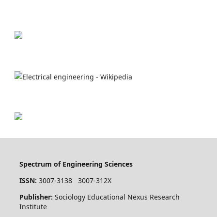
Spectrum of Engineering Sciences
ISSN:
3007-3138 3007-312X
Publisher:
Sociology Educational Nexus Research
Institute