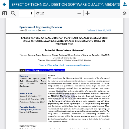
EFFECT OF TECHNICAL DEBT ON SOFTWARE QUALITY: MEDIATING ROLE OF CODE MAINTAINABILITY AND MODERATING ROLE OF PROJECT SIZE