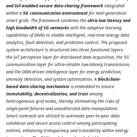
and IoT-enabled secure data-sharing framework
integrated
within a
5G communication environment
for next-generation
smart grids. The framework combines the
ultra-low latency and
high bandwidth of 5G networks
with the adaptive learning
capabilities of DNNs to enable intelligent, real-time energy data
analytics, fault detection, and predictive control. The proposed
system architecture is structured into three functional layers:
the IoT perception layer for distributed data acquisition, the 5G
communication layer for ultra-reliable low-latency transmission,
and the DNN-driven intelligence layer for energy prediction,
anomaly detection, and system optimization. A
blockchain-
based data-sharing mechanism
is embedded to ensure
immutability, decentralization, and trust
among
heterogeneous grid nodes, thereby eliminating the risks of
single-point failures and unauthorized data manipulation.
Smart contracts are utilized to automate peer-to-peer data
validation and secure access control among participating
entities, enhancing transparency and traceability within energy