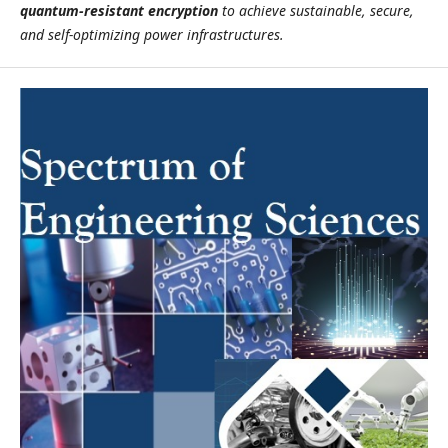
quantum-resistant encryption
to achieve sustainable, secure,
and self-optimizing power infrastructures.