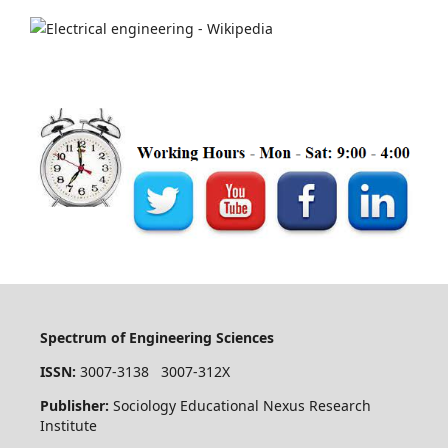
Spectrum of Engineering Sciences
ISSN:
3007-3138 3007-312X
Publisher:
Sociology Educational Nexus Research
Institute