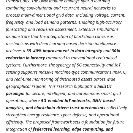
transactions. The DNN module employs hybrid learning
combining convolutional and recurrent neural networks to
process multi-dimensional grid data, including voltage, current,
frequency, and load demand patterns, enabling high-accuracy
forecasting and resilience assessment. Extensive simulations
demonstrate that the integration of blockchain consensus
mechanisms with deep learning-based decision intelligence
achieves a
35–40% improvement in data integrity
and
30%
reduction in latency
compared to conventional centralized
systems. Furthermore, the synergy of 5G connectivity and IoT
sensing supports massive machine-type communications (mMTC)
and real-time monitoring of distributed assets across wide
geographical regions. This research highlights a
holistic
paradigm
for secure, intelligent, and autonomous smart grid
operations, where
5G-enabled IoT networks, DNN-based
analytics, and blockchain-driven trust mechanisms
collectively
strengthen energy resilience, cyber-defense, and operational
efficiency. The proposed framework sets a foundation for future
integration of
federated learning, edge computing, and