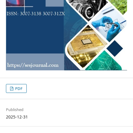
PDF
Published
2025-12-31