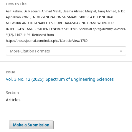
How to Cite
Asif Rahim, Dr. Nadeem Ahmad Malik, Usama Ahmad Mughal, Tariq Ahmad, & Dr.
Ajab Khan. (2025). NEXT-GENERATION 5G SMART GRIDS: A DEEP NEURAL
NETWORK AND IOT-ENABLED SECURE DATA-SHARING FRAMEWORK FOR
INTELLIGENT AND RESILIENT ENERGY SYSTEMS.
Spectrum of Engineering Sciences
,
3
(12), 1167–1194. Retrieved from
https://thesesjournal.com/index.php/1/article/view/1780
More Citation Formats
Issue
Vol. 3 No. 12 (2025): Spectrum of Engineering Sciences
Section
Articles
Make a Submission