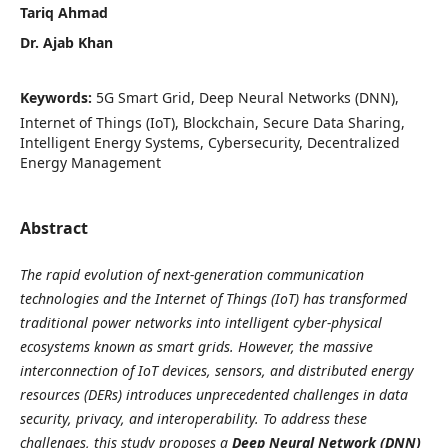
Tariq Ahmad
Dr. Ajab Khan
Keywords:
5G Smart Grid, Deep Neural Networks (DNN),
Internet of Things (IoT), Blockchain, Secure Data Sharing,
Intelligent Energy Systems, Cybersecurity, Decentralized
Energy Management
Abstract
The rapid evolution of next-generation communication
technologies and the Internet of Things (IoT) has transformed
traditional power networks into intelligent cyber-physical
ecosystems known as smart grids. However, the massive
interconnection of IoT devices, sensors, and distributed energy
resources (DERs) introduces unprecedented challenges in data
security, privacy, and interoperability. To address these
challenges, this study proposes a
Deep Neural Network (DNN)