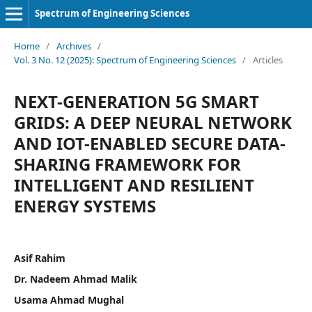
Spectrum of Engineering Sciences
Home
/
Archives
/
Vol. 3 No. 12 (2025): Spectrum of Engineering Sciences
/
Articles
NEXT-GENERATION 5G SMART
GRIDS: A DEEP NEURAL NETWORK
AND IOT-ENABLED SECURE DATA-
SHARING FRAMEWORK FOR
INTELLIGENT AND RESILIENT
ENERGY SYSTEMS
Asif Rahim
Dr. Nadeem Ahmad Malik
Usama Ahmad Mughal