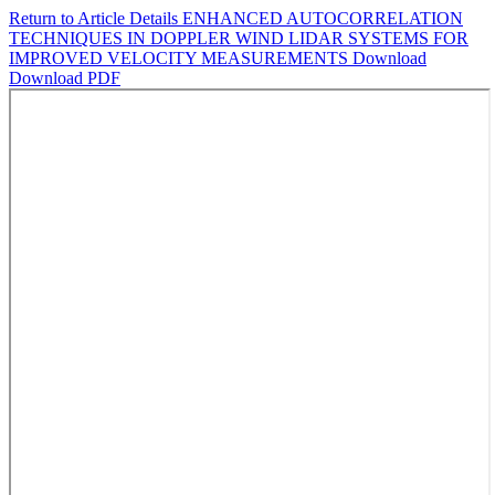
Return to Article Details
ENHANCED AUTOCORRELATION
TECHNIQUES IN DOPPLER WIND LIDAR SYSTEMS FOR
IMPROVED VELOCITY MEASUREMENTS
Download
Download PDF