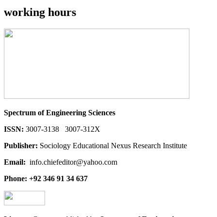
working hours
Spectrum of Engineering Sciences
ISSN:
3007-3138 3007-312X
Publisher:
Sociology Educational Nexus Research Institute
Email:
info.chiefeditor@yahoo.com
Phone: +92 346 91 34 637