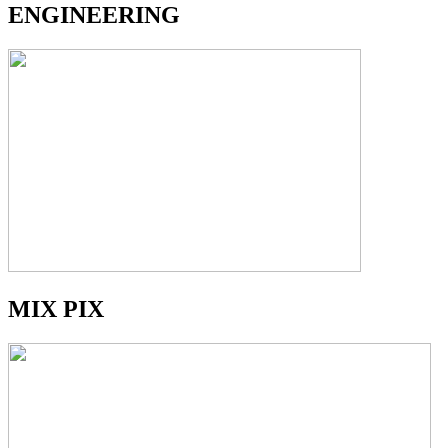
ENGINEERING
MIX PIX