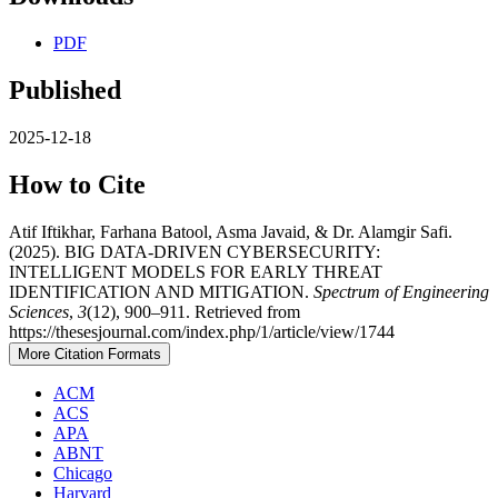
PDF
Published
2025-12-18
How to Cite
Atif Iftikhar, Farhana Batool, Asma Javaid, & Dr. Alamgir Safi.
(2025). BIG DATA-DRIVEN CYBERSECURITY:
INTELLIGENT MODELS FOR EARLY THREAT
IDENTIFICATION AND MITIGATION.
Spectrum of Engineering
Sciences
,
3
(12), 900–911. Retrieved from
https://thesesjournal.com/index.php/1/article/view/1744
More Citation Formats
ACM
ACS
APA
ABNT
Chicago
Harvard