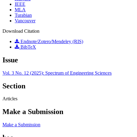
IEEE
MLA
Turabian
Vancouver
Download Citation
Endnote/Zotero/Mendeley (RIS)
BibTeX
Issue
Vol. 3 No. 12 (2025): Spectrum of Engineering Sciences
Section
Articles
Make a Submission
Make a Submission