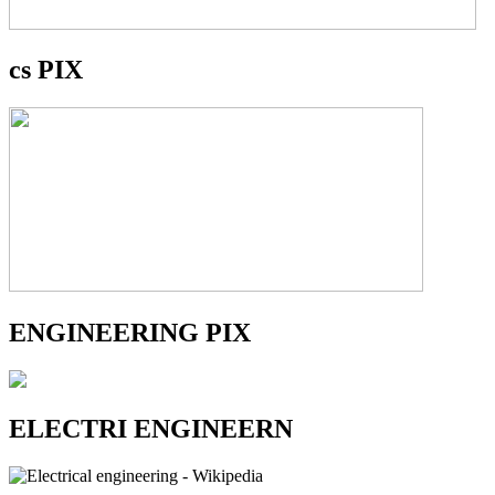
cs PIX
ENGINEERING PIX
ELECTRI ENGINEERN