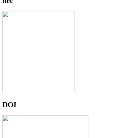
hec
DOI