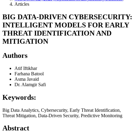
Articles
BIG DATA-DRIVEN CYBERSECURITY:
INTELLIGENT MODELS FOR EARLY
THREAT IDENTIFICATION AND
MITIGATION
Authors
Atif Iftikhar
Farhana Batool
Asma Javaid
Dr. Alamgir Safi
Keywords:
Big Data Analytics, Cybersecurity, Early Threat Identification,
Threat Mitigation, Data-Driven Security, Predictive Monitoring
Abstract