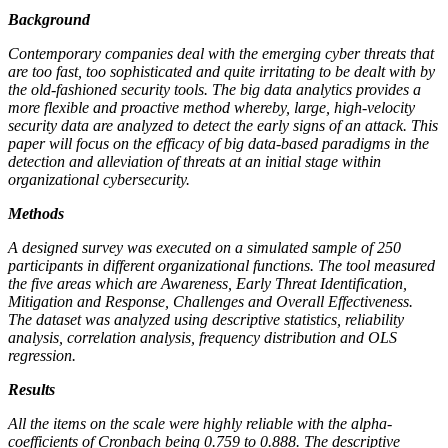
Background
Contemporary companies deal with the emerging cyber threats that
are too fast, too sophisticated and quite irritating to be dealt with by
the old-fashioned security tools. The big data analytics provides a
more flexible and proactive method whereby, large, high-velocity
security data are analyzed to detect the early signs of an attack. This
paper will focus on the efficacy of big data-based paradigms in the
detection and alleviation of threats at an initial stage within
organizational cybersecurity.
Methods
A designed survey was executed on a simulated sample of 250
participants in different organizational functions. The tool measured
the five areas which are Awareness, Early Threat Identification,
Mitigation and Response, Challenges and Overall Effectiveness.
The dataset was analyzed using descriptive statistics, reliability
analysis, correlation analysis, frequency distribution and OLS
regression.
Results
All the items on the scale were highly reliable with the alpha-
coefficients of Cronbach being 0.759 to 0.888. The descriptive