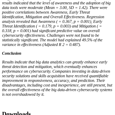
results indicated that the level of awareness and the adoption of big
data tools were moderate (Mean = 3.00, SD = 1.42). There were
positive correlations between Awareness, Early Threat
Identification, Mitigation and Overall Effectiveness. Regression
analysis revealed that Awareness ( = 0.367, p = 0.001), Early
Threat Identification ( = 0.179, p = 0.003) and Mitigation ( =
0.318, p = 0.001) had significant predictive value on overall
cybersecurity effectiveness. Challenges were not found to be
statistically significant. The model had explained 49.5% of the
variance in effectiveness (Adjusted R 2 = 0.487).
Conclusion
Results indicate that big data analytics can greatly enhance early
threat detection and mitigation, which eventually enhances
performance on cybersecurity. Companies investing in data-driven
security solutions and skills acquisition have received quantifiable
improvement in responsiveness, accuracy, and prediction. Their
disadvantages, including cost and inexperience, are still present, but
the overall effectiveness of the big data-driven cybersecurity systems
is not overshadowed by it.
Downloads