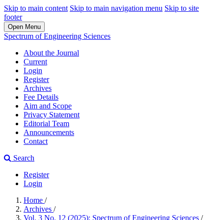
Skip to main content
Skip to main navigation menu
Skip to site
footer
Open Menu
Spectrum of Engineering Sciences
About the Journal
Current
Login
Register
Archives
Fee Details
Aim and Scope
Privacy Statement
Editorial Team
Announcements
Contact
Search
Register
Login
Home
/
Archives
/
Vol. 3 No. 12 (2025): Spectrum of Engineering Sciences
/