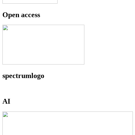
Open access
spectrumlogo
AI