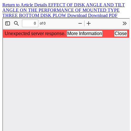
Return to Article Details
EFFECT OF DISK ANGLE AND TILT
ANGLE ON THE PERFORMANCE OF MOUNTED TYPE
THREE BOTTOM DISK PLOW
Download
Download PDF