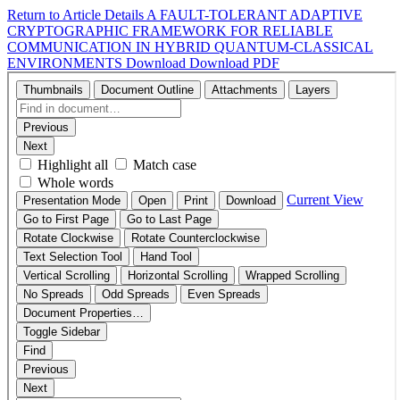
Return to Article Details
A FAULT-TOLERANT ADAPTIVE
CRYPTOGRAPHIC FRAMEWORK FOR RELIABLE
COMMUNICATION IN HYBRID QUANTUM-CLASSICAL
ENVIRONMENTS
Download
Download PDF