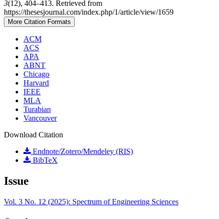
3
(12), 404–413. Retrieved from
https://thesesjournal.com/index.php/1/article/view/1659
More Citation Formats
ACM
ACS
APA
ABNT
Chicago
Harvard
IEEE
MLA
Turabian
Vancouver
Download Citation
Endnote/Zotero/Mendeley (RIS)
BibTeX
Issue
Vol. 3 No. 12 (2025): Spectrum of Engineering Sciences