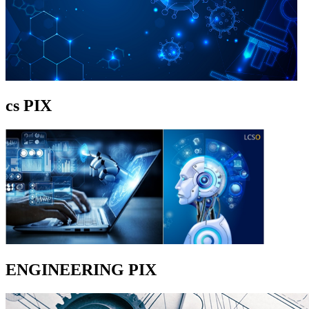
cs PIX
ENGINEERING PIX