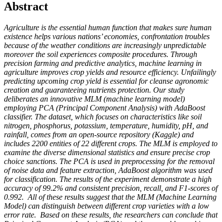
Abstract
Agriculture is the essential human function that makes sure human
existence helps various nations’ economies, confrontation troubles
because of the weather conditions are increasingly unpredictable
moreover the soil experiences composite procedures.
Through
precision farming and predictive analytics, machine learning in
agriculture improves crop yields and resource efficiency. Unfailingly
predicting upcoming crop yield is essential for cleanse agronomic
creation and guaranteeing nutrients protection. Our study
deliberates an innovative MLM (machine learning model)
employing PCA (Principal Component Analysis) with AdaBoost
classifier. The dataset, which focuses on characteristics like soil
nitrogen, phosphorus, potassium, temperature, humidity, pH, and
rainfall, comes from an open-source repository (Kaggle) and
includes 2200 entities of 22 different crops. The MLM is employed to
examine the diverse dimensional statistics and ensure precise crop
choice sanctions. The PCA is used in preprocessing for the removal
of noise data and feature extraction, AdaBoost algorithm was used
for classification. The results of the experiment demonstrate a high
accuracy of 99.2% and consistent precision, recall, and F1-scores of
0.992. All of these results suggest that the MLM (Machine Learning
Model) can distinguish between different crop varieties with a low
error rate. Based on these results, the researchers can conclude that