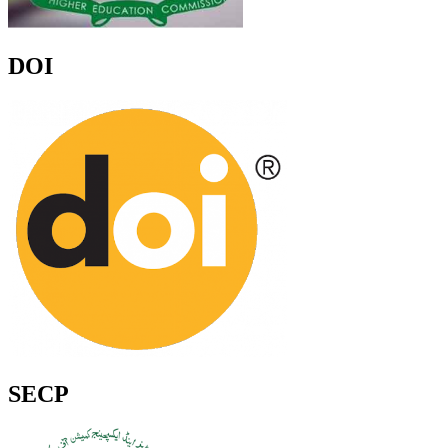
DOI
SECP