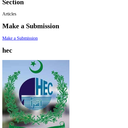
Section
Articles
Make a Submission
Make a Submission
hec