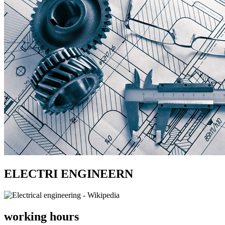
ELECTRI ENGINEERN
working hours