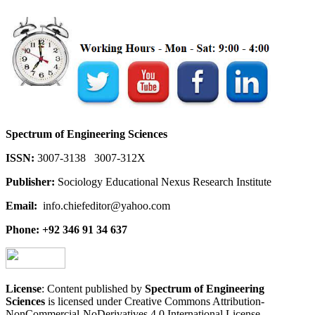
Spectrum of Engineering Sciences
ISSN:
3007-3138 3007-312X
Publisher:
Sociology Educational Nexus Research Institute
Email:
info.chiefeditor@yahoo.com
Phone: +92 346 91 34 637
License
: Content published by
Spectrum of Engineering
Sciences
is licensed under Creative Commons Attribution-
NonCommercial-NoDerivatives 4.0 International License