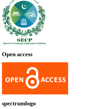
Open access
spectrumlogo