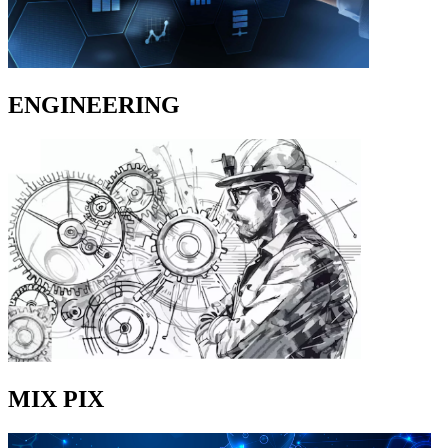
ENGINEERING
MIX PIX