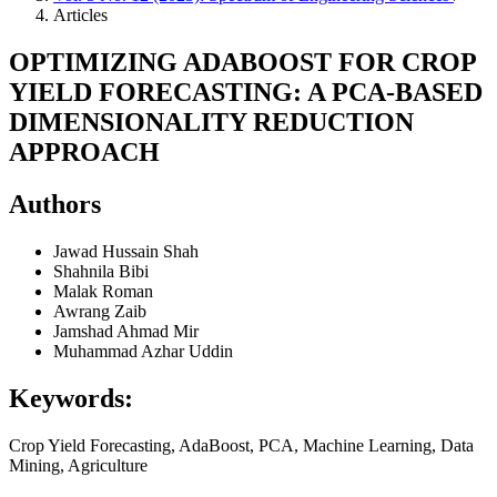
Articles
OPTIMIZING ADABOOST FOR CROP
YIELD FORECASTING: A PCA-BASED
DIMENSIONALITY REDUCTION
APPROACH
Authors
Jawad Hussain Shah
Shahnila Bibi
Malak Roman
Awrang Zaib
Jamshad Ahmad Mir
Muhammad Azhar Uddin
Keywords:
Crop Yield Forecasting, AdaBoost, PCA, Machine Learning, Data
Mining, Agriculture