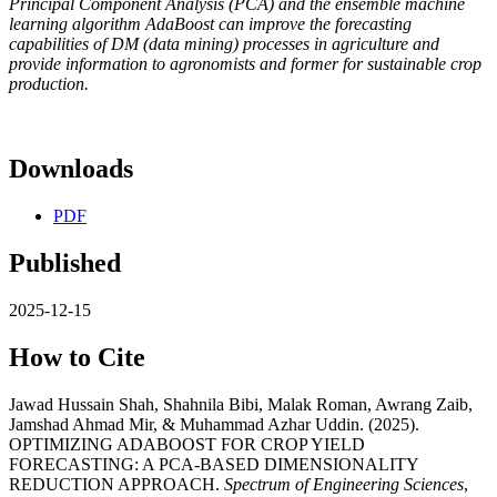
Principal Component Analysis (PCA) and the ensemble machine
learning algorithm AdaBoost can improve the forecasting
capabilities of DM (data mining) processes in agriculture and
provide information to agronomists and former for sustainable crop
production.
Downloads
PDF
Published
2025-12-15
How to Cite
Jawad Hussain Shah, Shahnila Bibi, Malak Roman, Awrang Zaib,
Jamshad Ahmad Mir, & Muhammad Azhar Uddin. (2025).
OPTIMIZING ADABOOST FOR CROP YIELD
FORECASTING: A PCA-BASED DIMENSIONALITY
REDUCTION APPROACH.
Spectrum of Engineering Sciences
,