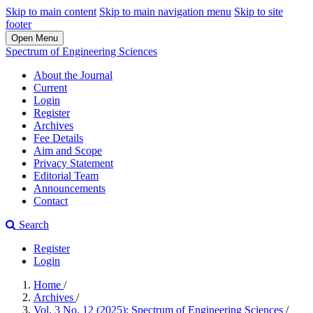
Skip to main content
Skip to main navigation menu
Skip to site
footer
Open Menu
Spectrum of Engineering Sciences
About the Journal
Current
Login
Register
Archives
Fee Details
Aim and Scope
Privacy Statement
Editorial Team
Announcements
Contact
Search
Register
Login
Home
/
Archives
/
Vol. 3 No. 12 (2025): Spectrum of Engineering Sciences
/