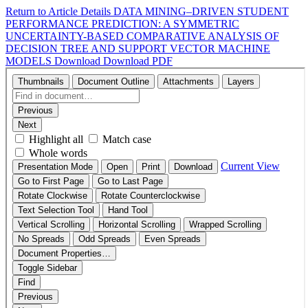
Return to Article Details
DATA MINING–DRIVEN STUDENT
PERFORMANCE PREDICTION: A SYMMETRIC
UNCERTAINTY-BASED COMPARATIVE ANALYSIS OF
DECISION TREE AND SUPPORT VECTOR MACHINE
MODELS
Download
Download PDF