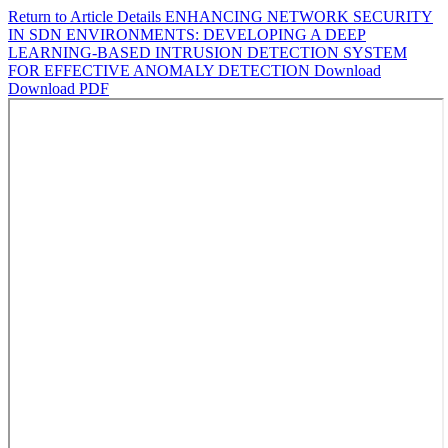
Return to Article Details
ENHANCING NETWORK SECURITY
IN SDN ENVIRONMENTS: DEVELOPING A DEEP
LEARNING-BASED INTRUSION DETECTION SYSTEM
FOR EFFECTIVE ANOMALY DETECTION
Download
Download PDF