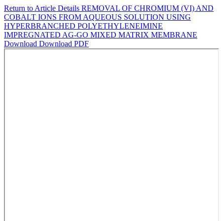
Return to Article Details
REMOVAL OF CHROMIUM (VI) AND
COBALT IONS FROM AQUEOUS SOLUTION USING
HYPERBRANCHED POLYETHYLENEIMINE
IMPREGNATED AG-GO MIXED MATRIX MEMBRANE
Download
Download PDF