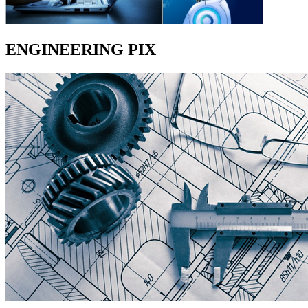
ENGINEERING PIX