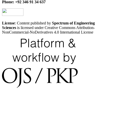
Phone: +92 346 91 34 637
License
: Content published by
Spectrum of Engineering
Sciences
is licensed under Creative Commons Attribution-
NonCommercial-NoDerivatives 4.0 International License