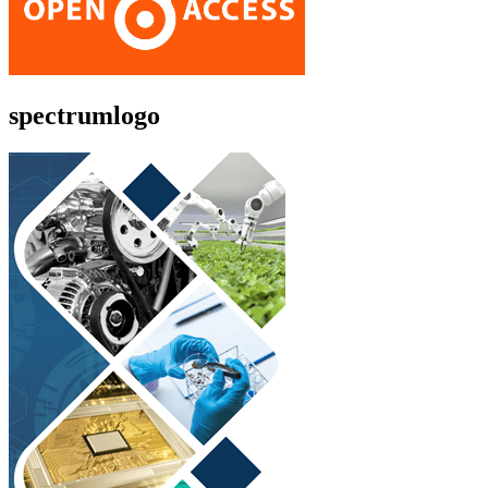
spectrumlogo