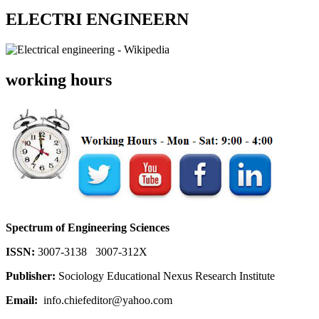
ELECTRI ENGINEERN
working hours
Spectrum of Engineering Sciences
ISSN:
3007-3138 3007-312X
Publisher:
Sociology Educational Nexus Research Institute
Email:
info.chiefeditor@yahoo.com