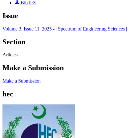
BibTeX
Issue
Volume 3, Issue 11, 2025 - | Spectrum of Engineering Sciences |
Section
Articles
Make a Submission
Make a Submission
hec