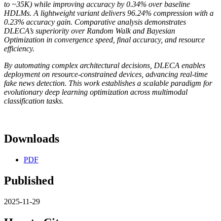
to ~35K) while improving accuracy by 0.34% over baseline
HDLMs. A lightweight variant delivers 96.24% compression with a
0.23% accuracy gain. Comparative analysis demonstrates
DLECA’s superiority over Random Walk and Bayesian
Optimization in convergence speed, final accuracy, and resource
efficiency.
By automating complex architectural decisions, DLECA enables
deployment on resource-constrained devices, advancing real-time
fake news detection. This work establishes a scalable paradigm for
evolutionary deep learning optimization across multimodal
classification tasks.
Downloads
PDF
Published
2025-11-29