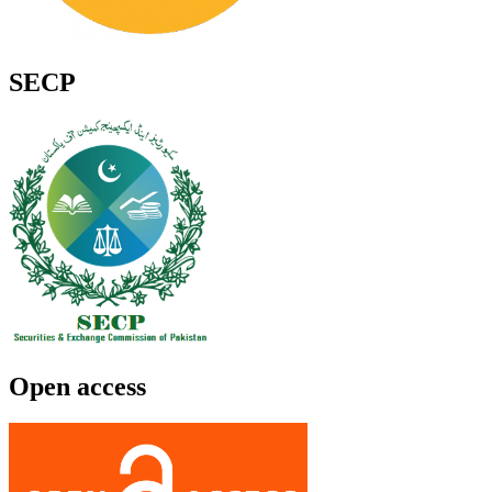
SECP
Open access