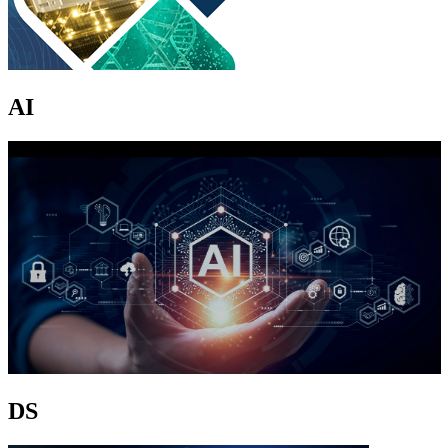
AI
DS