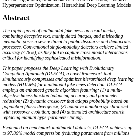
Hyperparameter Optimization, Hierarchical Deep Learning Models
Abstract
The rapid spread of multimodal fake news on social media,
combining deceptive text, manipulated images, and misleading
metadata, poses a severe threat to public discourse and democratic
processes. Conventional single-modality detectors achieve limited
accuracy (≤78%), as they fail to capture cross-modal interactions
critical for identifying sophisticated misinformation.
This paper proposes the Deep Learning with Evolutionary
Computing Approach (DLECA), a novel framework that
simultaneously compresses and optimizes hierarchical deep learning
models (HDLMs) for multimodal fake news detection. DLECA
employs an enhanced genetic algorithm featuring: (1) a multi-
objective fitness function balancing accuracy and parameter
reduction; (2) dynamic crossover that adapts probability based on
population fitness divergence; (3) adaptive mutation synchronized
with crossover evolution; and (4) automated architecture search
replacing manual hyperparameter tuning.
Evaluated on benchmark multimodal datasets, DLECA achieves up
to 97.86% model compression (reducing parameters from millions