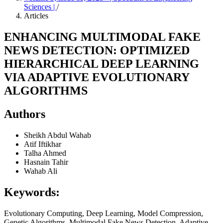
Sciences |
/
Articles
ENHANCING MULTIMODAL FAKE
NEWS DETECTION: OPTIMIZED
HIERARCHICAL DEEP LEARNING
VIA ADAPTIVE EVOLUTIONARY
ALGORITHMS
Authors
Sheikh Abdul Wahab
Atif Iftikhar
Talha Ahmed
Hasnain Tahir
Wahab Ali
Keywords:
Evolutionary Computing, Deep Learning, Model Compression,
Genetic Algorithms, Multimodal Fake News Detection, Adaptive