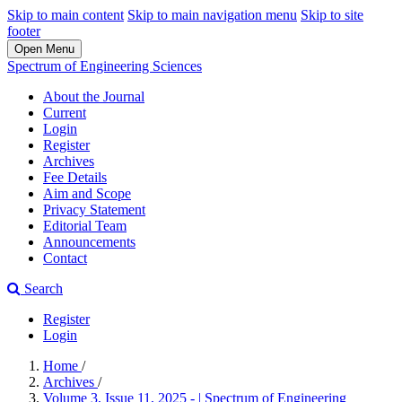
Skip to main content
Skip to main navigation menu
Skip to site
footer
Open Menu
Spectrum of Engineering Sciences
About the Journal
Current
Login
Register
Archives
Fee Details
Aim and Scope
Privacy Statement
Editorial Team
Announcements
Contact
Search
Register
Login
Home
/
Archives
/
Volume 3, Issue 11, 2025 - | Spectrum of Engineering