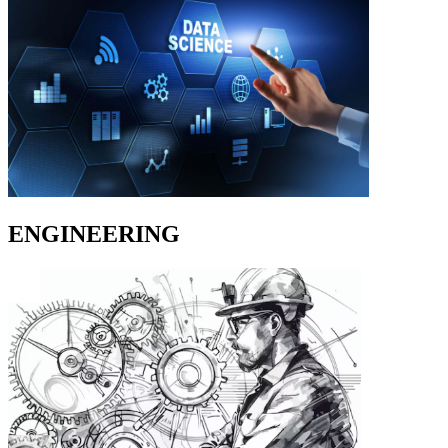
ENGINEERING