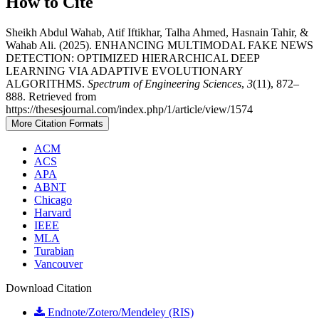
How to Cite
Sheikh Abdul Wahab, Atif Iftikhar, Talha Ahmed, Hasnain Tahir, &
Wahab Ali. (2025). ENHANCING MULTIMODAL FAKE NEWS
DETECTION: OPTIMIZED HIERARCHICAL DEEP
LEARNING VIA ADAPTIVE EVOLUTIONARY
ALGORITHMS.
Spectrum of Engineering Sciences
,
3
(11), 872–
888. Retrieved from
https://thesesjournal.com/index.php/1/article/view/1574
More Citation Formats
ACM
ACS
APA
ABNT
Chicago
Harvard
IEEE
MLA
Turabian
Vancouver
Download Citation
Endnote/Zotero/Mendeley (RIS)