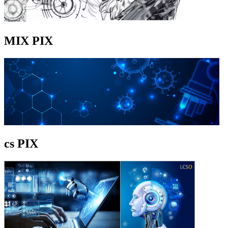
MIX PIX
cs PIX