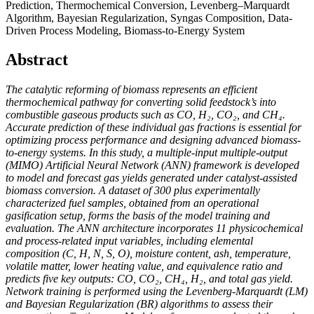
Prediction, Thermochemical Conversion, Levenberg–Marquardt
Algorithm, Bayesian Regularization, Syngas Composition, Data-
Driven Process Modeling, Biomass-to-Energy System
Abstract
The catalytic reforming of biomass represents an efficient
thermochemical pathway for converting solid feedstock’s into
combustible gaseous products such as CO, H₂, CO₂, and CH₄.
Accurate prediction of these individual gas fractions is essential for
optimizing process performance and designing advanced biomass-
to-energy systems. In this study, a multiple-input multiple-output
(MIMO) Artificial Neural Network (ANN) framework is developed
to model and forecast gas yields generated under catalyst-assisted
biomass conversion. A dataset of 300 plus experimentally
characterized fuel samples, obtained from an operational
gasification setup, forms the basis of the model training and
evaluation. The ANN architecture incorporates 11 physicochemical
and process-related input variables, including elemental
composition (C, H, N, S, O), moisture content, ash, temperature,
volatile matter, lower heating value, and equivalence ratio and
predicts five key outputs: CO, CO₂, CH₄, H₂, and total gas yield.
Network training is performed using the Levenberg-Marquardt (LM)
and Bayesian Regularization (BR) algorithms to assess their