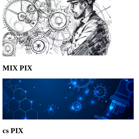
MIX PIX
cs PIX