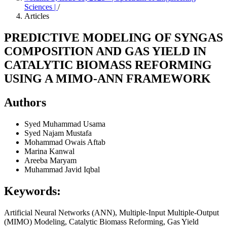
Sciences |
/
Articles
PREDICTIVE MODELING OF SYNGAS
COMPOSITION AND GAS YIELD IN
CATALYTIC BIOMASS REFORMING
USING A MIMO-ANN FRAMEWORK
Authors
Syed Muhammad Usama
Syed Najam Mustafa
Mohammad Owais Aftab
Marina Kanwal
Areeba Maryam
Muhammad Javid Iqbal
Keywords:
Artificial Neural Networks (ANN), Multiple-Input Multiple-Output
(MIMO) Modeling, Catalytic Biomass Reforming, Gas Yield