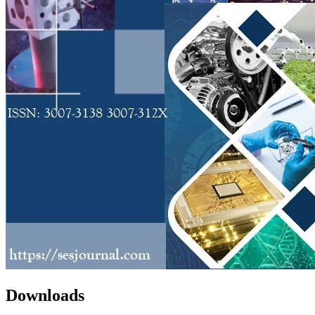
Downloads