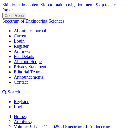
Skip to main content
Skip to main navigation menu
Skip to site
footer
Open Menu
Spectrum of Engineering Sciences
About the Journal
Current
Login
Register
Archives
Fee Details
Aim and Scope
Privacy Statement
Editorial Team
Announcements
Contact
Search
Register
Login
Home
/
Archives
/
Volume 3, Issue 11, 2025 - | Spectrum of Engineering