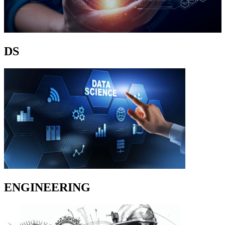
DS
ENGINEERING