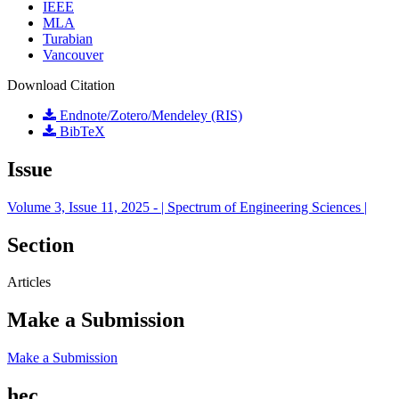
IEEE
MLA
Turabian
Vancouver
Download Citation
Endnote/Zotero/Mendeley (RIS)
BibTeX
Issue
Volume 3, Issue 11, 2025 - | Spectrum of Engineering Sciences |
Section
Articles
Make a Submission
Make a Submission
hec