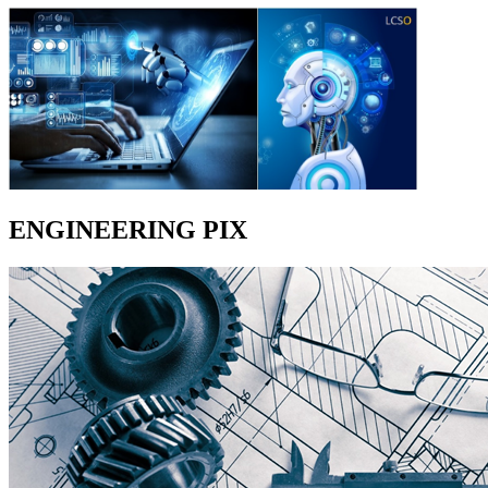
ENGINEERING PIX