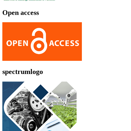
Open access
spectrumlogo