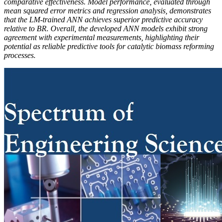
comparative effectiveness. Model performance, evaluated through
mean squared error metrics and regression analysis, demonstrates
that the LM-trained ANN achieves superior predictive accuracy
relative to BR. Overall, the developed ANN models exhibit strong
agreement with experimental measurements, highlighting their
potential as reliable predictive tools for catalytic biomass reforming
processes.