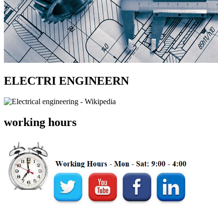
ELECTRI ENGINEERN
working hours