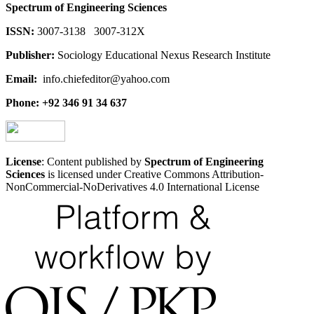
Spectrum of Engineering Sciences
ISSN:
3007-3138 3007-312X
Publisher:
Sociology Educational Nexus Research Institute
Email:
info.chiefeditor@yahoo.com
Phone: +92 346 91 34 637
License
: Content published by
Spectrum of Engineering
Sciences
is licensed under Creative Commons Attribution-
NonCommercial-NoDerivatives 4.0 International License