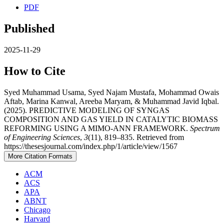
PDF
Published
2025-11-29
How to Cite
Syed Muhammad Usama, Syed Najam Mustafa, Mohammad Owais
Aftab, Marina Kanwal, Areeba Maryam, & Muhammad Javid Iqbal.
(2025). PREDICTIVE MODELING OF SYNGAS
COMPOSITION AND GAS YIELD IN CATALYTIC BIOMASS
REFORMING USING A MIMO-ANN FRAMEWORK.
Spectrum
of Engineering Sciences
,
3
(11), 819–835. Retrieved from
https://thesesjournal.com/index.php/1/article/view/1567
More Citation Formats
ACM
ACS
APA
ABNT
Chicago
Harvard