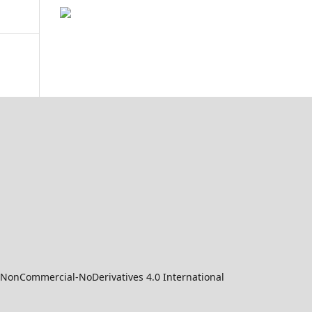
-NonCommercial-NoDerivatives 4.0 International