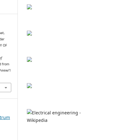
at,
dar
DY OF
of
ed from
e/view/1
ctrum