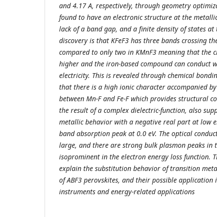
and 4.17 A, respectively, through geometry optimiz
found to have an electronic structure at the metalli
lack of a band gap, and a finite density of states at
discovery is that KFeF3 has three bands crossing the
compared to only two in KMnF3 meaning that the ch
higher and the iron-based compound can conduct wi
electricity. This is revealed through chemical bondi
that there is a high ionic character accompanied b
between Mn-F and Fe-F which provides structural co
the result of a complex dielectric-function, also sup
metallic behavior with a negative real part at low 
band absorption peak at 0.0 eV. The optical conduc
large, and there are strong bulk plasmon peaks in t
isoprominent in the electron energy loss function. 
explain the substitution behavior of transition meta
of ABF3 perovskites, and their possible application 
instruments and energy-related applications