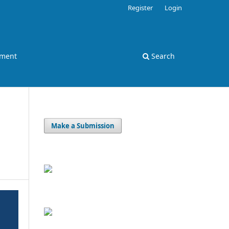
Register
Login
ement
Search
Make a Submission