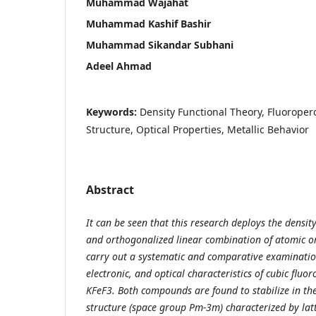
Muhammad Wajahat
Muhammad Kashif Bashir
Muhammad Sikandar Subhani
Adeel Ahmad
Keywords:
Density Functional Theory, Fluoropero
Structure, Optical Properties, Metallic Behavior
Abstract
It can be seen that this research deploys the densit
and orthogonalized linear combination of atomic o
carry out a systematic and comparative examination
electronic, and optical characteristics of cubic flu
KFeF3. Both compounds are found to stabilize in the
structure (space group Pm-3m) characterized by lat