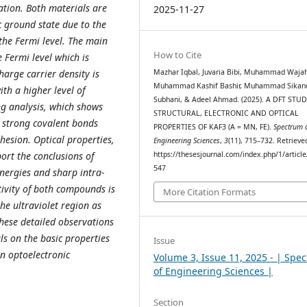
ation. Both materials are
2025-11-27
c ground state due to the
 the Fermi level. The main
How to Cite
 Fermi level which is
Mazhar Iqbal, Juvaria Bibi, Muhammad Wajah
arge carrier density is
Muhammad Kashif Bashir, Muhammad Sikan
th a higher level of
Subhani, & Adeel Ahmad. (2025). A DFT STU
ng analysis, which shows
STRUCTURAL, ELECTRONIC AND OPTICAL
y strong covalent bonds
PROPERTIES OF KAF3 (A = MN, FE).
Spectrum 
hesion. Optical properties,
Engineering Sciences
,
3
(11), 715–732. Retriev
https://thesesjournal.com/index.php/1/articl
port the conclusions of
547
energies and sharp intra-
tivity of both compounds is
More Citation Formats
he ultraviolet region as
These detailed observations
ls on the basic properties
Issue
in optoelectronic
Volume 3, Issue 11, 2025 - | Spe
of Engineering Sciences |
Section