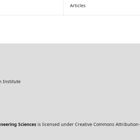
Articles
 Institute
ineering Sciences
is licensed under Creative Commons Attribution