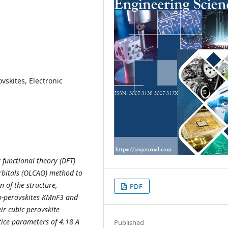
vskites, Electronic
y functional theory (DFT)
rbitals (OLCAO) method to
 of the structure,
PDF
oro-perovskites KMnF3 and
ir cubic perovskite
tice parameters of 4.18 A
Published