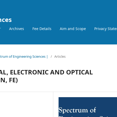
nces
r
Archives
Fee Details
Aim and Scope
Privacy Stat
ctrum of Engineering Sciences |
/
Articles
AL, ELECTRONIC AND OPTICAL
N, FE)