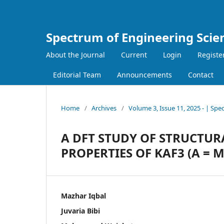
Spectrum of Engineering Scie
About the Journal
Current
Login
Registe
Editorial Team
Announcements
Contact
Home
/
Archives
/
Volume 3, Issue 11, 2025 - | Spe
A DFT STUDY OF STRUCTUR
PROPERTIES OF KAF3 (A = M
Mazhar Iqbal
Juvaria Bibi