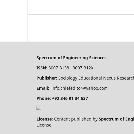
Spectrum of Engineering Sciences
ISSN:
3007-3138 3007-312X
Publisher:
Sociology Educational Nexus Research
Email:
info.chiefeditor@yahoo.com
Phone: +92 346 91 34 637
License
: Content published by
Spectrum of Eng
License