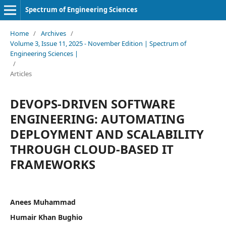
Spectrum of Engineering Sciences
Home
/
Archives
/
Volume 3, Issue 11, 2025 - November Edition | Spectrum of
Engineering Sciences |
/
Articles
DEVOPS-DRIVEN SOFTWARE
ENGINEERING: AUTOMATING
DEPLOYMENT AND SCALABILITY
THROUGH CLOUD-BASED IT
FRAMEWORKS
Anees Muhammad
Humair Khan Bughio