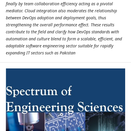
finally by team collaboration efficiency acting as a pivotal
mediator. Cloud integration also moderates the relationship
between DevOps adoption and deployment goals, thus
strengthening the overall performance effect. These results
contribute to the field and clarify how DevOps standards with
automation and culture blend to form a scalable, efficient, and
adaptable software engineering sector suitable for rapidly
expanding IT sectors such as Pakistan