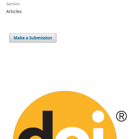
Section
Articles
Make a Submission