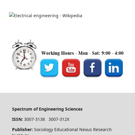
Spectrum of Engineering Sciences
ISSN:
3007-3138 3007-312X
Publisher:
Sociology Educational Nexus Research