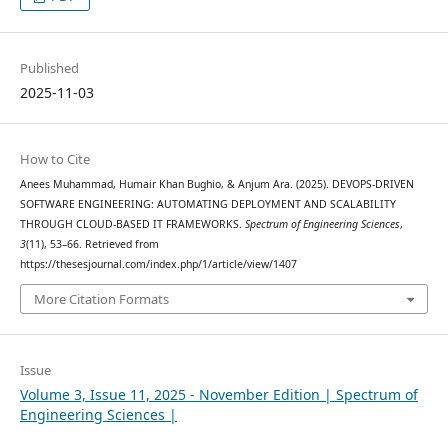
Published
2025-11-03
How to Cite
Anees Muhammad, Humair Khan Bughio, & Anjum Ara. (2025). DEVOPS-DRIVEN
SOFTWARE ENGINEERING: AUTOMATING DEPLOYMENT AND SCALABILITY
THROUGH CLOUD-BASED IT FRAMEWORKS.
Spectrum of Engineering Sciences
,
3
(11), 53–66. Retrieved from
https://thesesjournal.com/index.php/1/article/view/1407
More Citation Formats
Issue
Volume 3, Issue 11, 2025 - November Edition | Spectrum of
Engineering Sciences |