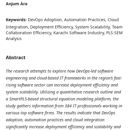
Anjum Ara
Keywords:
DevOps Adoption, Automation Practices, Cloud
Integration, Deployment Efficiency, System Scalability, Team
Collaboration Efficiency, Karachi Software Industry, PLS-SEM
Analysis
Abstract
The research attempts to explore how DevOps-led software
engineering and cloud-based IT frameworks in the region’s fast-
rising software sector can increase deployment efficiency and
system scalability. Utilizing a quantitative research outline and
a SmartPLS-based structural equation modeling platform, the
study gathers information from 384 IT professionals working in
various top software firms. The results indicate that DevOps
adoption, automation practices and cloud integration
significantly increase deployment efficiency and scalability and