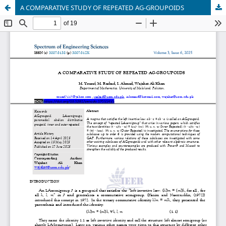
A COMPARATIVE STUDY OF REPEATED AG-GROUPOIDS