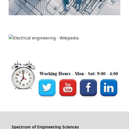
Spectrum of Engineering Sciences