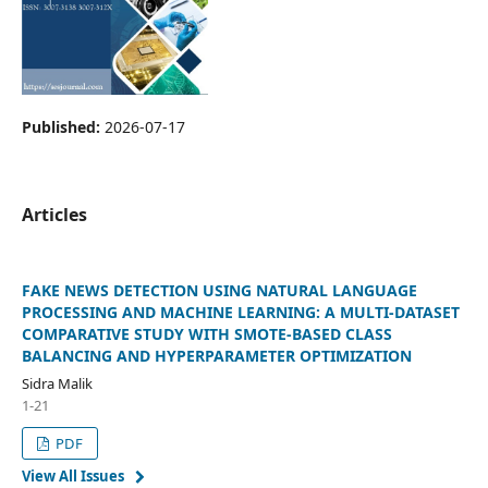
Published:
2026-07-17
Articles
FAKE NEWS DETECTION USING NATURAL LANGUAGE
PROCESSING AND MACHINE LEARNING: A MULTI-DATASET
COMPARATIVE STUDY WITH SMOTE-BASED CLASS
BALANCING AND HYPERPARAMETER OPTIMIZATION
Sidra Malik
1-21
PDF
View All Issues