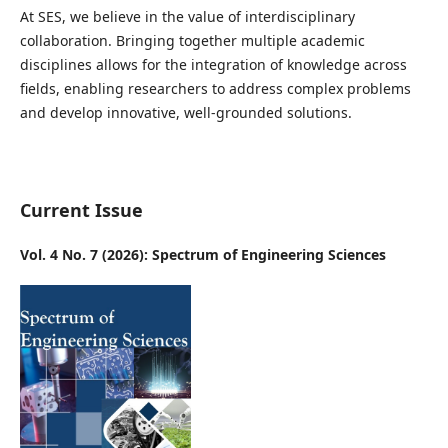
At SES, we believe in the value of interdisciplinary
collaboration. Bringing together multiple academic
disciplines allows for the integration of knowledge across
fields, enabling researchers to address complex problems
and develop innovative, well-grounded solutions.
Current Issue
Vol. 4 No. 7 (2026): Spectrum of Engineering Sciences