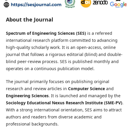
About the Journal
Spectrum of Engineering Sciences (SES)
is a refereed
international research platform committed to advancing
high-quality scholarly work. It is an open-access, online
journal that follows a rigorous editorial (blind) and double-
blind peer-review process. SES is published monthly and
operates on a continuous publication model.
The journal primarily focuses on publishing original
research and review articles in
Computer Science
and
Engineering Sciences
. It is launched and managed by the
Sociology Educational Nexus Research Institute (SME-PV)
.
With a strong international orientation, SES aims to attract
authors and readers from diverse academic and
professional backgrounds.