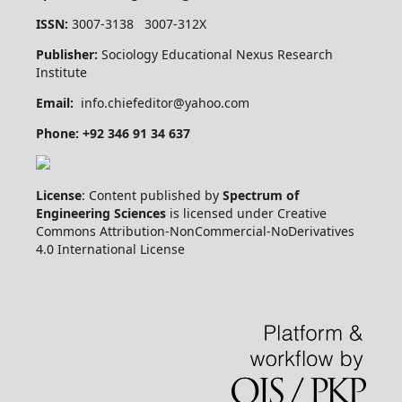
ISSN:
3007-3138 3007-312X
Publisher:
Sociology Educational Nexus Research
Institute
Email:
info.chiefeditor@yahoo.com
Phone: +92 346 91 34 637
License
: Content published by
Spectrum of
Engineering Sciences
is licensed under Creative
Commons Attribution-NonCommercial-NoDerivatives
4.0 International License