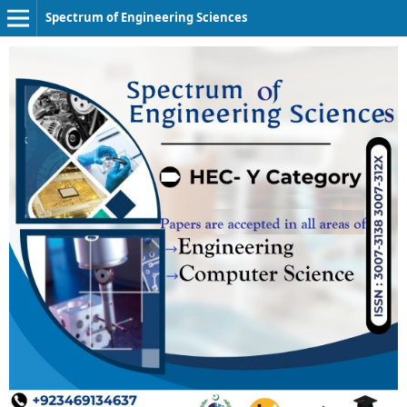
Spectrum of Engineering Sciences