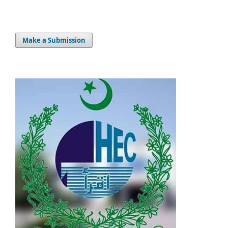
Make a Submission